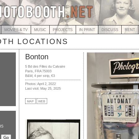
MOVIES & TV
MUSIC
PROJECTS
IN PRINT
DISCUSS
RENT
TH LOCATIONS
Bonton
5 Bd des Filles du Calvaire
Paris, FRA 75003
B&W, 4 per strip, €3
Photos: April 2, 2022
Last visit: May 25, 2025
MAP
WEB
HS