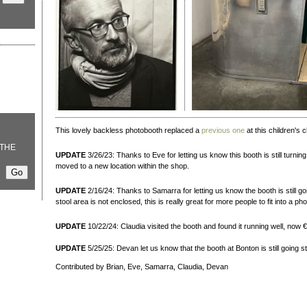
This lovely backless photobooth replaced a
previous one
at this children's c
THE
UPDATE
3/26/23: Thanks to Eve for letting us know this booth is still turnin
moved to a new location within the shop.
UPDATE
2/16/24: Thanks to Samarra for letting us know the booth is still g
stool area is not enclosed, this is really great for more people to fit into a pho
UPDATE
10/22/24: Claudia visited the booth and found it running well, now €5
UPDATE
5/25/25: Devan let us know that the booth at Bonton is still going s
Contributed by Brian, Eve, Samarra, Claudia, Devan