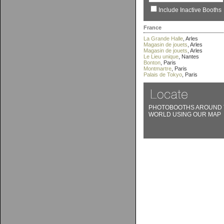
Include Inactive Booths
France
La Grande Halle
, Arles
Magasin de jouets
, Arles
Magasin de jouets
, Arles
Le Lieu unique
, Nantes
Bonton
, Paris
Montmartre
, Paris
Palais de Tokyo
, Paris
PHOTOBOOTHS AROUND 
WORLD USING OUR MAP