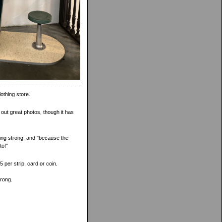
lothing store.
g out great photos, though it has
oing strong, and "because the
to!"
 per strip, card or coin.
trong.