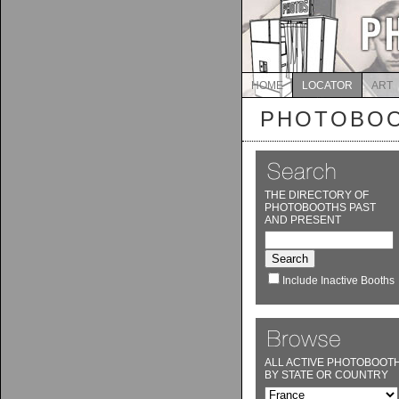
HOME
LOCATOR
ART
PHOTOBOO
THE DIRECTORY OF
PHOTOBOOTHS PAST
AND PRESENT
Include Inactive Booths
ALL ACTIVE PHOTOBOOT
BY STATE OR COUNTRY