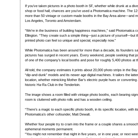
If you’ve taken pictures in a photo booth in SF, whether while drunk at a dive
shop or food hall, chances are you’ve used a Photomatica machine. The 
more than 50 vintage or custom-made booths in the Bay Area alone—and more
Los Angeles, Toronto and Amsterdam.
“We’re in the business of building happiness machines,” said Photomatica 
Ellington. “They create such a simple thing—just a picture of yourself—but th
printed photo can feel so unique and special, especially now.”
While Photomatica has been around for more than a decade, its founders say
pictures has surged in recent years. Every weekend, people seeking that jolt
of one of the company’s local booths and pose for roughly 5,400 photos at th
All told, the company estimates it prints about 20,000 photo strips in the Bay
“dip-and-dunk” models and its newer age digital machines. It tailors the latter
location, whether mimicking Mother Bar’s electric purple hues or converting
historic Ha-Ra Club in the Tenderloin.
The image shows a room filled with vintage photo booths, each bearing si
room is cluttered with photo rolls and has a wooden ceiling.
“There’s a magic to each specific photo booth, in its specific location, with it
Photomatica’s other cofounder, Matt Dewalt.
Whether four people try to cram into the frame or a couple shares a smooc
ephemeral moments permanent.
“You might not remember that night in five years, or in one year, or next wee