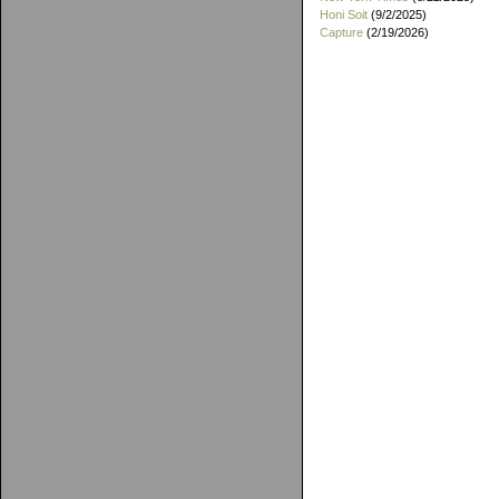
Honi Soit
(9/2/2025)
Capture
(2/19/2026)