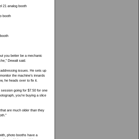
l 21 analog booth
o booth
 booth
 but you better be a mechanic
he,” Dewalt said.
 addressing issues. He sets up
 monitor the machine’s innards
, he heads over to fix it.
 session going for $7.50 for one
photograph, you’re buying a slice
 that are much older than they
oth.”
with, photo booths have a