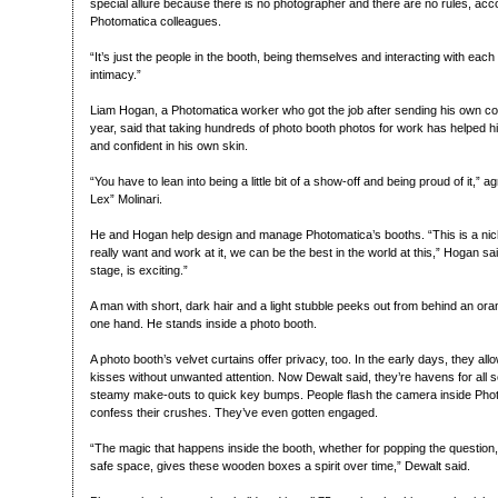
special allure because there is no photographer and there are no rules, acc
Photomatica colleagues.
“It’s just the people in the booth, being themselves and interacting with each 
intimacy.”
Liam Hogan, a Photomatica worker who got the job after sending his own co
year, said that taking hundreds of photo booth photos for work has helped
and confident in his own skin.
“You have to lean into being a little bit of a show-off and being proud of it,”
Lex” Molinari.
He and Hogan help design and manage Photomatica’s booths. “This is a nic
really want and work at it, we can be the best in the world at this,” Hogan said
stage, is exciting.”
A man with short, dark hair and a light stubble peeks out from behind an oran
one hand. He stands inside a photo booth.
A photo booth’s velvet curtains offer privacy, too. In the early days, they al
kisses without unwanted attention. Now Dewalt said, they’re havens for all 
steamy make-outs to quick key bumps. People flash the camera inside Pho
confess their crushes. They’ve even gotten engaged.
“The magic that happens inside the booth, whether for popping the question, 
safe space, gives these wooden boxes a spirit over time,” Dewalt said.