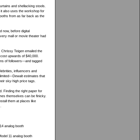
rtains and shellacking stools.
 it also uses the workshop for
booths from as far back as the
 now, before digital
very mall or movie theater had
 Chrissy Teigen emailed the
n cost upwards of $40,000.
ions of followers—and tagged
ebrities, influencers and
 limited—Dewalt estimates that
eir sky-high price tags.
. Finding the right paper for
ines themselves can be finicky.
stall them at places like
.
14 analog booth
Model 11 analog booth