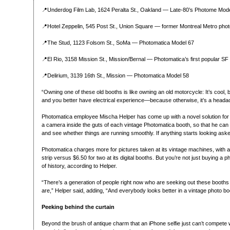
📍Underdog Film Lab, 1624 Peralta St., Oakland — Late-80’s Photome Mode
📍Hotel Zeppelin, 545 Post St., Union Square — former Montreal Metro phot
📍The Stud, 1123 Folsom St., SoMa — Photomatica Model 67
📍El Rio, 3158 Mission St., Mission/Bernal — Photomatica’s first popular SF
📍Delirium, 3139 16th St., Mission — Photomatica Model 58
“Owning one of these old booths is like owning an old motorcycle: It’s cool,
and you better have electrical experience—because otherwise, it’s a headac
Photomatica employee Mischa Helper has come up with a novel solution for
a camera inside the guts of each vintage Photomatica booth, so that he can
and see whether things are running smoothly. If anything starts looking askew
Photomatica charges more for pictures taken at its vintage machines, with a
strip versus $6.50 for two at its digital booths. But you’re not just buying a 
of history, according to Helper.
“There’s a generation of people right now who are seeking out these booths
are,” Helper said, adding, “And everybody looks better in a vintage photo bo
Peeking behind the curtain
Beyond the brush of antique charm that an iPhone selfie just can’t compete 