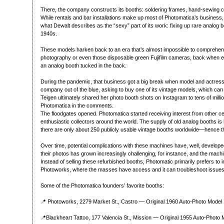
There, the company constructs its booths: soldering frames, hand-sewing cu
While rentals and bar installations make up most of Photomatica’s business,
what Dewalt describes as the “sexy” part of its work: fixing up rare analog 
1940s.
These models harken back to an era that’s almost impossible to comprehend
photography or even those disposable green Fujifilm cameras, back when e
an analog booth tucked in the back.
During the pandemic, that business got a big break when model and actress
company out of the blue, asking to buy one of its vintage models, which ca
Teigen ultimately shared her photo booth shots on Instagram to tens of mill
Photomatica in the comments.
The floodgates opened. Photomatica started receiving interest from other cel
enthusiastic collectors around the world. The supply of old analog booths is
there are only about 250 publicly usable vintage booths worldwide—hence th
Over time, potential complications with these machines have, well, developed
their photos has grown increasingly challenging, for instance, and the mach
Instead of selling these refurbished booths, Photomatic primarily prefers to in
Photoworks, where the masses have access and it can troubleshoot issues
Some of the Photomatica founders’ favorite booths:
📍 Photoworks, 2279 Market St., Castro — Original 1960 Auto-Photo Model 
📍Blackheart Tattoo, 177 Valencia St., Mission — Original 1955 Auto-Photo 