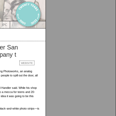
IPC
ver San
pany t
WEBSITE
ing Photoworks, an analog
ople to spill out the door, all
 Handler said. While his shop
nto a mecca for teens and 20-
idea it was going to be this
lack-and-white photo strips—is