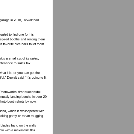
 garage in 2010, Dewalt had
ggled to find one for his
nspired booths and renting them
r favorite dive bars to let them
us a small cut of its sales,
ntenance to sales tax.
hat it is, or you can get the
,” Dewalt said. “It’s going to fit
Photoworks’ first successful
tually landing booths in over 20
photo booth shots by now.
and, which is wallpapered with
 looking goofy or mean mugging.
 blades hang on the walls
 with a maximalist flair.