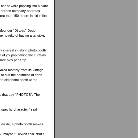
 bar or while popping into a plant
12-person company operates
 than 150 others in cities like
cofounder “Dirtbag” Doug
e novelty of having a tangible,
 interest in taking photo booth
 of joy pop behind the curtains
ree pics per strip.
 Area monthly from its vintage
 to suit the aesthetic of each
 an old phone booth at the
gns that say "PHOTOS". The
s specific character,” said
h inside, a photo booth makes
k, maybe,” Dewalt said. “But if