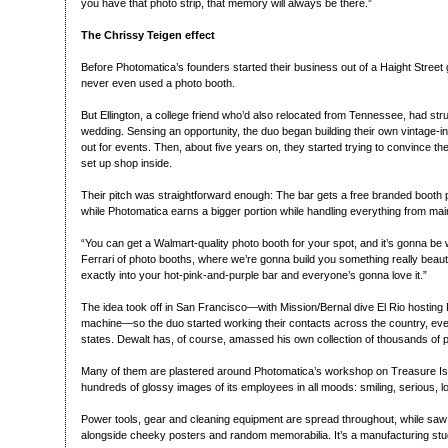
you have that photo strip, that memory will always be there.”
The Chrissy Teigen effect
Before Photomatica’s founders started their business out of a Haight Street
never even used a photo booth.
But Ellington, a college friend who’d also relocated from Tennessee, had stru
wedding. Sensing an opportunity, the duo began building their own vintage-i
out for events. Then, about five years on, they started trying to convince thei
set up shop inside.
Their pitch was straightforward enough: The bar gets a free branded booth pl
while Photomatica earns a bigger portion while handling everything from mai
“You can get a Walmart-quality photo booth for your spot, and it’s gonna be w
Ferrari of photo booths, where we’re gonna build you something really beautiful
exactly into your hot-pink-and-purple bar and everyone’s gonna love it.”
The idea took off in San Francisco—with Mission/Bernal dive El Rio hosting 
machine—so the duo started working their contacts across the country, even
states. Dewalt has, of course, amassed his own collection of thousands of 
Many of them are plastered around Photomatica’s workshop on Treasure Isl
hundreds of glossy images of its employees in all moods: smiling, serious,
Power tools, gear and cleaning equipment are spread throughout, while saw
alongside cheeky posters and random memorabilia. It’s a manufacturing studio