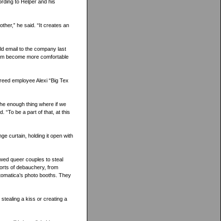
ording to Helper and his
other,” he said. “It creates an
ld email to the company last
 him become more comfortable
 agreed employee Alexi “Big Tex
he enough thing where if we
. “To be a part of that, at this
ge curtain, holding it open with
lowed queer couples to steal
sorts of debauchery, from
tomatica’s photo booths. They
stealing a kiss or creating a