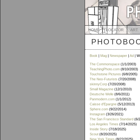
HOME
LOCATOR
ART
PHOTOBOO
Book
|
Mag
|
Newspaper
|
Ad
| W
The Commonspace
(1/1/2003)
TeachingPhoto.com
(8/10/2003)
Touchstone Pictures
(6/8/2005)
The Neo-Futurists
(7/20/2008)
skinnyCorp
(7/20/2008)
Small Magazine
(12/1/2010)
Deutsche Welle
(8/6/2011)
Panmodern.com
(1/1/2012)
Caisse d'Epargne
(5/12/2013)
Sphere.com
(9/22/2014)
Instagram
(3/26/2021)
The San Francisco Standard
(6/
Los Angeles Times
(7/14/2025)
Inside Story
(7/18/2025)
Scout
(8/20/2025)
New York Times
(8/22/2025)