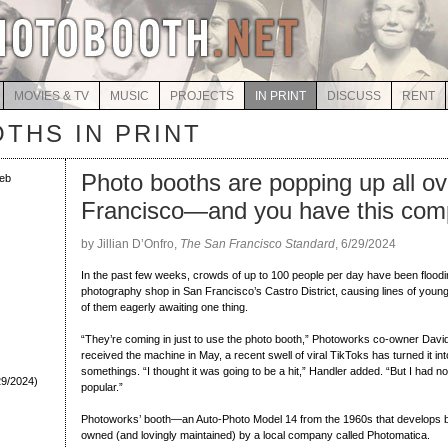
MOVIES & TV
MUSIC
PROJECTS
IN PRINT
DISCUSS
RENT
THS IN PRINT
Photo booths are popping up all o
eb
Francisco—and you have this com
by Jillian D’Onfro,
The San Francisco Standard
, 6/29/2024
In the past few weeks, crowds of up to 100 people per day have been flood
photography shop in San Francisco’s Castro District, causing lines of young pe
of them eagerly awaiting one thing.
“They’re coming in just to use the photo booth,” Photoworks co-owner David
received the machine in May, a recent swell of viral TikToks has turned it i
somethings. “I thought it was going to be a hit,” Handler added. “But I had no 
29/2024)
popular.”
Photoworks’ booth—an Auto-Photo Model 14 from the 1960s that develops b
owned (and lovingly maintained) by a local company called Photomatica.