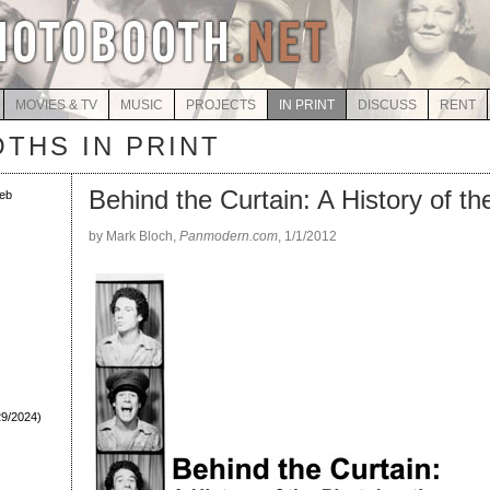
MOVIES & TV
MUSIC
PROJECTS
IN PRINT
DISCUSS
RENT
THS IN PRINT
Behind the Curtain: A History of t
eb
by Mark Bloch,
Panmodern.com
, 1/1/2012
29/2024)