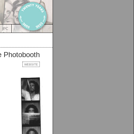
IPC
he Photobooth
WEBSITE