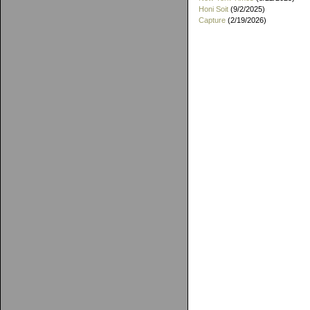
Honi Soit
(9/2/2025)
Capture
(2/19/2026)