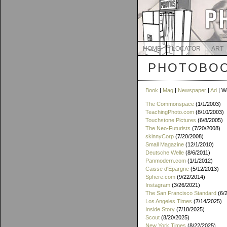
HOME
LOCATOR
ART
PHOTOBOO
Book
|
Mag
|
Newspaper
|
Ad
| W
The Commonspace
(1/1/2003)
TeachingPhoto.com
(8/10/2003)
Touchstone Pictures
(6/8/2005)
The Neo-Futurists
(7/20/2008)
skinnyCorp
(7/20/2008)
Small Magazine
(12/1/2010)
Deutsche Welle
(8/6/2011)
Panmodern.com
(1/1/2012)
Caisse d'Epargne
(5/12/2013)
Sphere.com
(9/22/2014)
Instagram
(3/26/2021)
The San Francisco Standard
(6/
Los Angeles Times
(7/14/2025)
Inside Story
(7/18/2025)
Scout
(8/20/2025)
New York Times
(8/22/2025)