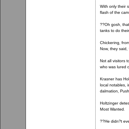
With only their
flash of the cam
??Oh gosh, that
tanks to do thei
Chickering, fro
Now, they said,
Not all visitors
who was lured of
Krasner has Hol
local notables,
dalmation, Pushk
Holtzinger detes
Most Wanted.
??He didn?t eve