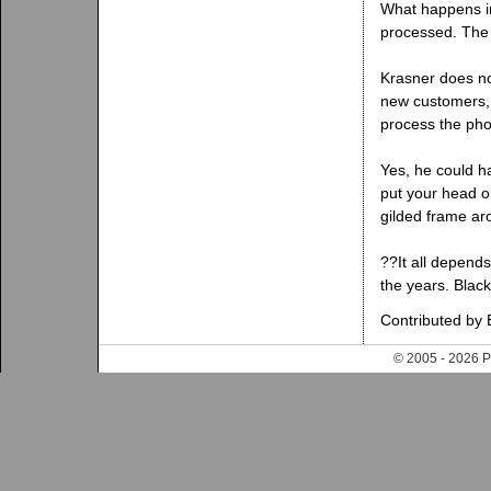
What happens in 
processed. The 
Krasner does not
new customers, w
process the pho
Yes, he could h
put your head o
gilded frame ar
??It all depend
the years. Blac
Contributed by 
© 2005 - 202