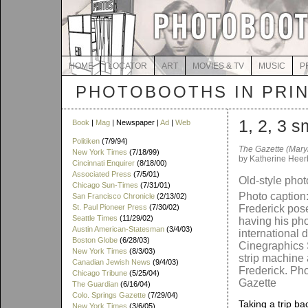
HOME
LOCATOR
ART
MOVIES & TV
MUSIC
P
PHOTOBOOTHS IN PRI
1, 2, 3 s
Book
|
Mag
| Newspaper |
Ad
|
Web
Politiken
(7/9/94)
The Gazette (Mary
New York Times
(7/18/99)
by Katherine Heer
Cincinnati Enquirer
(8/18/00)
Associated Press
(7/5/01)
Old-style phot
Chicago Sun-Times
(7/31/01)
Photo caption
San Francisco Chronicle
(2/13/02)
St. Paul Pioneer Press
(7/30/02)
Frederick pose
Seattle Times
(11/29/02)
having his pho
Austin American-Statesman
(3/4/03)
international d
Boston Globe
(6/28/03)
Cinegraphics 
New York Times
(8/3/03)
strip machine a
Canadian Jewish News
(9/4/03)
Frederick. Pho
Chicago Tribune
(5/25/04)
Gazette
The Guardian
(6/16/04)
Colo. Springs Gazette
(7/29/04)
Taking a trip ba
New York Times
(3/6/05)