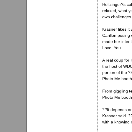
Holtzinger?s co
relaxed, what yo
own challenges 
Krasner likes it
Carillon posing
made her intenti
Love. You.
A real coup for
the host of WD
portion of the ?
Photo Me booth
From giggling te
Photo Me booth 
??It depends on
Krasner said. ?
with a knowing 