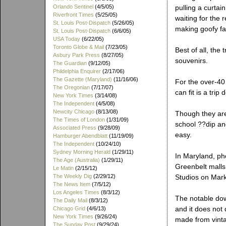
Orlando Sentinel
(4/5/05)
pulling a curtai
Riverfront Times
(5/25/05)
waiting for the r
St. Louis Post-Dispatch
(5/26/05)
making goofy fa
St. Louis Post-Dispatch
(6/6/05)
USA Today
(6/22/05)
Toronto Globe & Mail
(7/23/05)
Best of all, the
Asbury Park Press
(8/27/05)
souvenirs.
The Guardian
(9/12/05)
Phildelphia Enquirer
(2/17/06)
The Gazette (Maryland)
(11/16/06)
For the over-40
The Oregonian
(7/17/07)
can fit is a tri
New York Times
(3/14/08)
The Independent
(4/5/08)
Newcity Chicago
(8/13/08)
Though they are
The Times of London
(1/31/09)
school ??dip and
Associated Press
(9/28/09)
easy.
Hamburger Abendblatt
(11/19/09)
The Independent
(10/24/10)
Sydney Morning Herald
(1/29/11)
In Maryland, pho
The Age (Australia)
(1/29/11)
Greenbelt malls.
Le Matin
(2/15/12)
The Weekly Dig
(2/29/12)
Studios on Mark
The News Item
(7/5/12)
Los Angeles Times
(8/3/12)
The notable down
The Daily Mail
(8/3/12)
and it does not 
Chicago Grid
(4/6/13)
New York Times
(9/26/24)
made from vinta
The Sunday Post
(9/29/24)