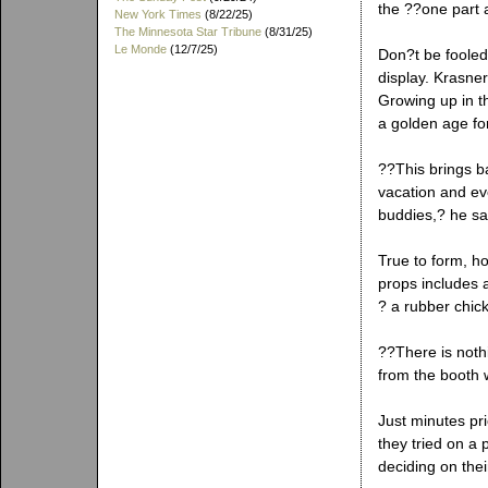
the ??one part a
New York Times
(8/22/25)
The Minnesota Star Tribune
(8/31/25)
Le Monde
(12/7/25)
Don?t be fooled
display. Krasner
Growing up in 
a golden age fo
??This brings 
vacation and ev
buddies,? he sai
True to form, ho
props includes 
? a rubber chic
??There is noth
from the booth w
Just minutes pr
they tried on a p
deciding on the