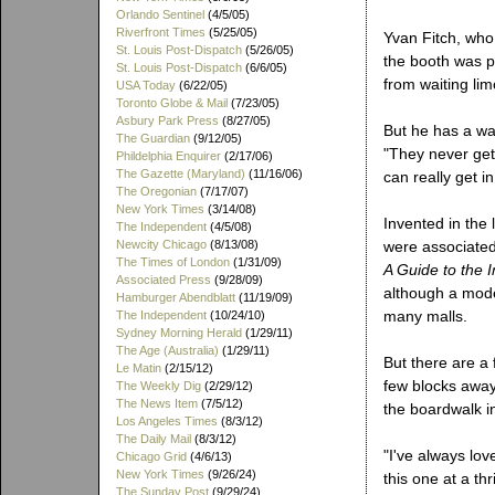
Orlando Sentinel
(4/5/05)
Riverfront Times
(5/25/05)
Yvan Fitch, who
St. Louis Post-Dispatch
(5/26/05)
the booth was p
St. Louis Post-Dispatch
(6/6/05)
from waiting li
USA Today
(6/22/05)
Toronto Globe & Mail
(7/23/05)
Asbury Park Press
(8/27/05)
But he has a war
The Guardian
(9/12/05)
"They never get
Phildelphia Enquirer
(2/17/06)
The Gazette (Maryland)
(11/16/06)
can really get in
The Oregonian
(7/17/07)
New York Times
(3/14/08)
Invented in the 
The Independent
(4/5/08)
Newcity Chicago
(8/13/08)
were associated
The Times of London
(1/31/09)
A Guide to the 
Associated Press
(9/28/09)
although a moder
Hamburger Abendblatt
(11/19/09)
many malls.
The Independent
(10/24/10)
Sydney Morning Herald
(1/29/11)
The Age (Australia)
(1/29/11)
But there are a 
Le Matin
(2/15/12)
few blocks away
The Weekly Dig
(2/29/12)
The News Item
(7/5/12)
the boardwalk i
Los Angeles Times
(8/3/12)
The Daily Mail
(8/3/12)
"I've always lo
Chicago Grid
(4/6/13)
New York Times
(9/26/24)
this one at a th
The Sunday Post
(9/29/24)