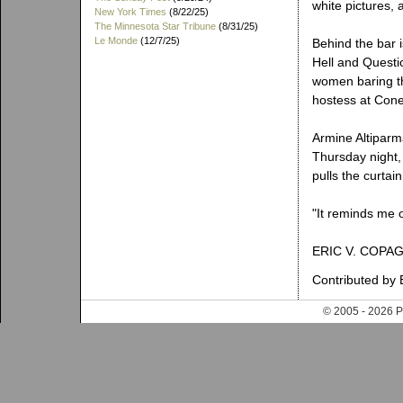
white pictures,
New York Times
(8/22/25)
The Minnesota Star Tribune
(8/31/25)
Le Monde
(12/7/25)
Behind the bar i
Hell and Questi
women baring th
hostess at Cone
Armine Altiparm
Thursday night,
pulls the curtain
"It reminds me o
ERIC V. COPA
Contributed by 
© 2005 - 202