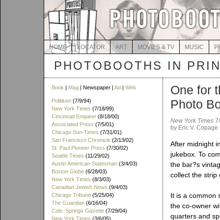
HOME
LOCATOR
ART
MOVIES & TV
MUSIC
P
PHOTOBOOTHS IN PRI
One for t
Book
|
Mag
| Newspaper |
Ad
|
Web
Photo B
Politiken
(7/9/94)
New York Times
(7/18/99)
Cincinnati Enquirer
(8/18/00)
New York Times
7/
Associated Press
(7/5/01)
by Eric V. Copage
Chicago Sun-Times
(7/31/01)
San Francisco Chronicle
(2/13/02)
After midnight i
St. Paul Pioneer Press
(7/30/02)
jukebox. To com
Seattle Times
(11/29/02)
Austin American-Statesman
(3/4/03)
the bar?s vintag
Boston Globe
(6/28/03)
collect the strip
New York Times
(8/3/03)
Canadian Jewish News
(9/4/03)
It is a common 
Chicago Tribune
(5/25/04)
The Guardian
(6/16/04)
the co-owner wi
Colo. Springs Gazette
(7/29/04)
quarters and sp
New York Times
(3/6/05)