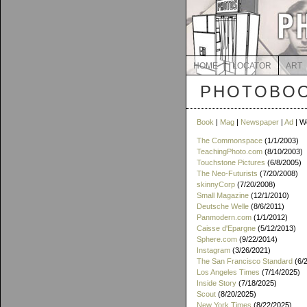
HOME
LOCATOR
ART
PHOTOBOO
Book
|
Mag
|
Newspaper
|
Ad
| W
The Commonspace
(1/1/2003)
TeachingPhoto.com
(8/10/2003)
Touchstone Pictures
(6/8/2005)
The Neo-Futurists
(7/20/2008)
skinnyCorp
(7/20/2008)
Small Magazine
(12/1/2010)
Deutsche Welle
(8/6/2011)
Panmodern.com
(1/1/2012)
Caisse d'Epargne
(5/12/2013)
Sphere.com
(9/22/2014)
Instagram
(3/26/2021)
The San Francisco Standard
(6/
Los Angeles Times
(7/14/2025)
Inside Story
(7/18/2025)
Scout
(8/20/2025)
New York Times
(8/22/2025)