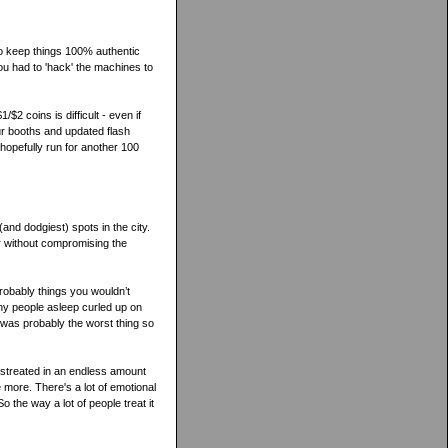
to keep things 100% authentic
ou had to 'hack' the machines to
/$2 coins is difficult - even if
r booths and updated flash
hopefully run for another 100
 (and dodgiest) spots in the city.
r without compromising the
Probably things you wouldn’t
any people asleep curled up on
 was probably the worst thing so
mistreated in an endless amount
e more. There's a lot of emotional
o the way a lot of people treat it