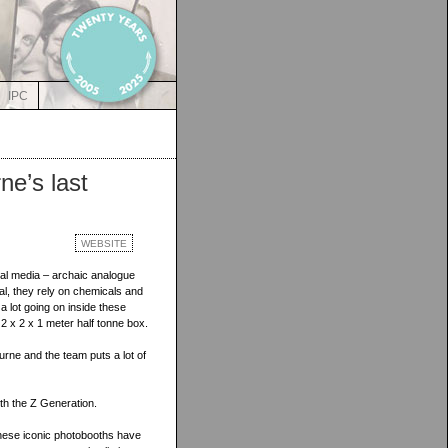
IPC
ne’s last
WEBSITE
ial media – archaic analogue
l, they rely on chemicals and
a lot going on inside these
 2 x 2 x 1 meter half tonne box.
ne and the team puts a lot of
ith the Z Generation.
these iconic photobooths have