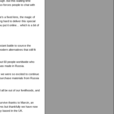
ugh. But this waiting time
lso forces people to chat with
’s a fixed lens, the magic of
g hard to deliver this special
u put it online… which is a bit of
stant battle to source the
ern alternatives that still fit
out 60 people worldwide who
 was made in Russia.
 we were so excited to continue
o purchase materials from Russia
 all be out of our livelihoods, and
survive thanks to Marcin, an
ives but thankfully we have now
ny based in the UK.