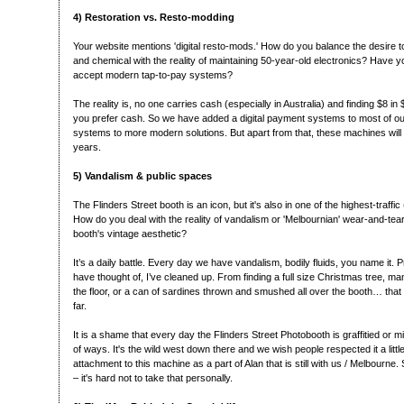
4) Restoration vs. Resto-modding
Your website mentions 'digital resto-mods.' How do you balance the desire 
and chemical with the reality of maintaining 50-year-old electronics? Have y
accept modern tap-to-pay systems?
The reality is, no one carries cash (especially in Australia) and finding $8 in $1
you prefer cash. So we have added a digital payment systems to most of ou
systems to more modern solutions. But apart from that, these machines will 
years.
5) Vandalism & public spaces
The Flinders Street booth is an icon, but it's also in one of the highest-traffic
How do you deal with the reality of vandalism or 'Melbournian' wear-and-tea
booth's vintage aesthetic?
It’s a daily battle. Every day we have vandalism, bodily fluids, you name it. 
have thought of, I’ve cleaned up. From finding a full size Christmas tree, m
the floor, or a can of sardines thrown and smushed all over the booth… that
far.
It is a shame that every day the Flinders Street Photobooth is graffitied or 
of ways. It's the wild west down there and we wish people respected it a littl
attachment to this machine as a part of Alan that is still with us / Melbourne. S
– it's hard not to take that personally.