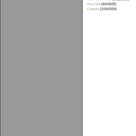
Honi Soit
(9/2/2025)
Capture
(2/19/2026)