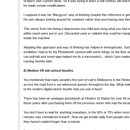
of Alan's own custom ideas. So it was trying to learn a half century old mach
he made certain modifications.
I suppose it was his ‘Macgyver’ way of thinking (maybe this reference is gett
He was always looking around for solutions rather than purchasing new thin
This stems from him being a depression-era child and using what you had ou
within reach were put to use. Discarded cans or rubbish that could be mani
inside the machine.
Adopting this approach and way of thinking has helped in emergencies. Suc
exhibition I had to fix the Photobooth camera with some things on the floor 
can pull-tab and some tape helped me fix a microswitch... which I just realise
running months later.
2) Modern VS old-school booths
You mentioned that many people’s first port of call to Melbourne is the Flinde
across the road from it, we witnessed queues throughout the day. What ma
to the modern digital sticker booths that you see in Asia?
There has been an analogue photobooth at Flinders St Station for over 65 ye
those years after purchasing them off the previous owner who had the locat
You don’t have to wait for anything nowadays, in the 60's or 70's when mos
minutes was considered 'instant!'. Now we get emails daily from people who
they haven’t waited longer than a minute.