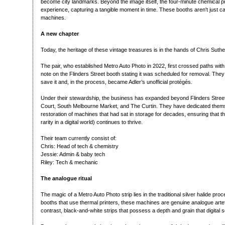
become city landmarks. Beyond the image itself, the four-minute chemical pr
experience, capturing a tangible moment in time. These booths aren't just c
machines.
A new chapter
Today, the heritage of these vintage treasures is in the hands of Chris Sut
The pair, who established Metro Auto Photo in 2022, first crossed paths wit
note on the Flinders Street booth stating it was scheduled for removal. The
save it and, in the process, became Adler’s unofficial protégés.
Under their stewardship, the business has expanded beyond Flinders Street
Court, South Melbourne Market, and The Curtin. They have dedicated them
restoration of machines that had sat in storage for decades, ensuring that t
rarity in a digital world) continues to thrive.
Their team currently consist of:
Chris: Head of tech & chemistry
Jessie: Admin & baby tech
Riley: Tech & mechanic
The analogue ritual
The magic of a Metro Auto Photo strip lies in the traditional silver halide pro
booths that use thermal printers, these machines are genuine analogue art
contrast, black-and-white strips that possess a depth and grain that digital 