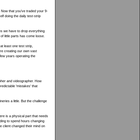
s. Now that you’ve traded your 9-
elf doing the daily test-strip
mes we have to drop everything
 of little parts has come loose.
t least one test strip,
re creating our own vast
 few years operating the
apher and videographer. How
redictable 'mistakes' that
eries a little. But the challenge
ere is a physical part that needs
eeding to spend hours changing
he client changed their mind on