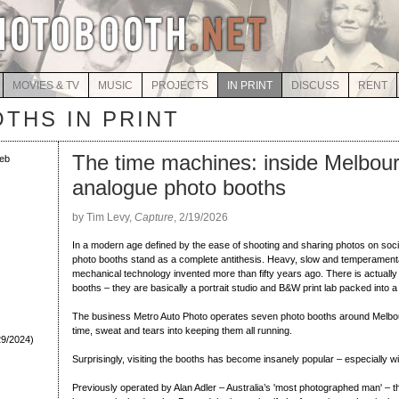
MOVIES & TV
MUSIC
PROJECTS
IN PRINT
DISCUSS
RENT
THS IN PRINT
The time machines: inside Melbour
eb
analogue photo booths
by Tim Levy,
Capture
, 2/19/2026
In a modern age defined by the ease of shooting and sharing photos on soc
photo booths stand as a complete antithesis. Heavy, slow and temperamenta
mechanical technology invented more than fifty years ago. There is actually 
booths – they are basically a portrait studio and B&W print lab packed into a
The business Metro Auto Photo operates seven photo booths around Melbour
time, sweat and tears into keeping them all running.
29/2024)
Surprisingly, visiting the booths has become insanely popular – especially w
Previously operated by Alan Adler – Australia’s 'most photographed man' – 