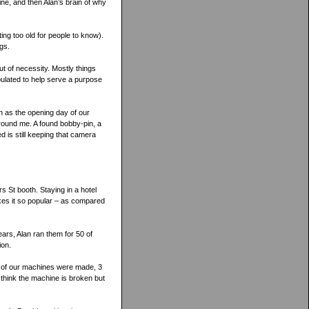
ine, and then Alan’s brain of why
ing too old for people to know).
gs.
t of necessity. Mostly things
pulated to help serve a purpose
h as the opening day of our
around me. A found bobby-pin, a
d is still keeping that camera
rs St booth. Staying in a hotel
kes it so popular – as compared
ars, Alan ran them for 50 of
ion.
t of our machines were made, 3
 think the machine is broken but