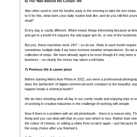
6) The 'Man Behind the Curtain' life
Alan often used to visit his booths early in the morning to take his test strip
to-5 for this, what does your daily routine look like, and do you still find yours
ritual?
Every day is vastly different. Which keeps things interesting because at ti
and get to a booth if it requires the odd paper jam fix, or one of the hundreds
But yes, these machines work 24/7 – so do we. Visits to each booth require a
sometimes multiple daily if we have extreme weather temperatures. So we a
collection of strips. We have already aged a lot even though it’s only been a
business – so clearly the stress has taken a toll haha.
7) Previous life & career pivot
Before starting Metro Auto Photo in 2022, you were a professional photogr
does the 'perfection' of digital commercial work compare to the beautiful, unp
happen inside a chemical booth?
We do miss shooting wine all day in our comfy studio and enjoying trips to win
of working in creative industries is the challenge of working with people.
Now if there is a problem with an old photobooth... there is a reason why. Th
fixing and you can deal with that on your own which is nice. Rather than n
the colour of cheese, or editing a video from scratch again – just because t
the song choice after you finished it.