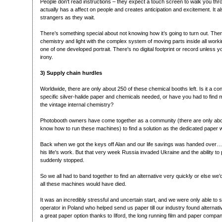
People don't read instructions – they expect a touch screen to walk you thro
actually has a affect on people and creates anticipation and excitement. It a
strangers as they wait.
There’s something special about not knowing how it’s going to turn out. There
chemistry and light with the complex system of moving parts inside all workin
one of one developed portrait. There's no digital footprint or record unless yo
irony.
3) Supply chain hurdles
Worldwide, there are only about 250 of these chemical booths left. Is it a con
specific silver-halide paper and chemicals needed, or have you had to find mod
the vintage internal chemistry?
Photobooth owners have come together as a community (there are only ab
know how to run these machines) to find a solution as the dedicated paper
Back when we got the keys off Alan and our life savings was handed over…
his life's work. But that very week Russia invaded Ukraine and the ability t
suddenly stopped.
So we all had to band together to find an alternative very quickly or else we’d
all these machines would have died.
It was an incredibly stressful and uncertain start, and we were only able to 
operator in Poland who helped send us paper till our industry found alternat
a great paper option thanks to Ilford, the long running film and paper compa