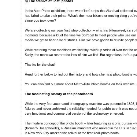
8) The archive of 'lost' photos
In the Auto-Photo exhibition, there were 'lost' strips that Alan had collected
had failed to take their prints. What’s the most bizarre or moving thing you’ve
since you took over?
We are collecting our own ’lost’ strip collection – which is bittersweet, it’s s
moments because a lot of the time we don’t get to meet people who use our
media we get to hear a lot of stories. Plus we have gotten to reunite people wi
While restoring these machines we find tiny rolled up strips of Alan that he
Sadly, the more we restore the less of him we find. But regardless, he’s a p
Thanks for the chat!
Read further below to find out the history and how chemical photo booths w
You can also find out more about Metro Auto Photo booths on their website.
The fascinating history of the photobooth
While the very first automated photography machine was patented in 1898, 
failures and never achieved the reliability needed for public use. It was not un
truly functional and commercial version of the technology emerged.
The modern concept of the photo booth – later featuring its iconic curtain –
(formerly Josephewitz), a Russian immigrant who arrived in the U.S. in 19
in New York City marked the arrival of the first 'real' photo booth.