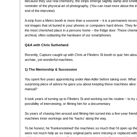
Because they use real chemistry, the strips emerge slightly damp and smelling
reminder of the physical art of photography. (You can read more about the in
end of the interview)
A strip from a Metro booth is more than a souvenir – it is a permanent recor
not images that sit buried in your phones or computers hard drives. They live
the most cherished place in a persons home – the fridge door. These chemic
archival, often outlasting the hardware of our smartphones.
Q&A with Chris Sutherland
Recently, Capture caught up with Chris at Flinders St booth to quiz him about
archaic, yet wonderful machines.
1) The Mentorship & Succession
You spent five years apprenticing under Alan Adler before taking over. What 
surprising piece of advice he gave you about keeping these machines alive th
manual?
It took years of turning up to Flinders St and working out his routine – to tr
possibility of interviewing, or filming him for a documentary.
So years of chasing him around and filming him turned into a five-year friend
machines inner workings and his ‘hacks’ along the way.
To be honest, he 'frankensteined' the machines so much that I’d open up the
were not much help as so many original parts were missing or replaced with