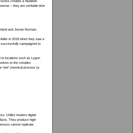
ocess creates a ritualistic
ameras – they are veritable time
herland and Jessie Norman.
h Adler in 2018 when they saw a
y successfully campaigned to
 to locations such as Lygon
selves to the complex
he 'wet' chemical process (a
cess. Unlike modern digital
efacts. They produce high-
sensors cannot replicate.