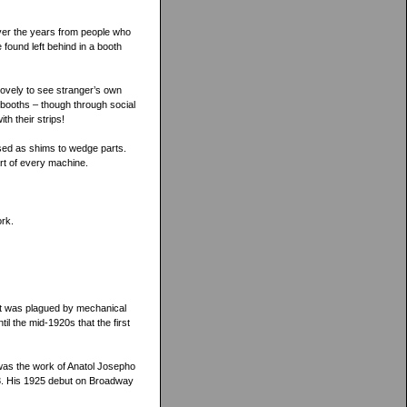
 over the years from people who
 found left behind in a booth
o lovely to see stranger’s own
 booths – though through social
th their strips!
 used as shims to wedge parts.
art of every machine.
ork.
it was plagued by mechanical
til the mid-1920s that the first
 was the work of Anatol Josepho
23. His 1925 debut on Broadway