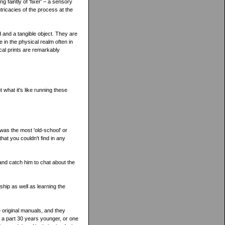
 faintly of 'fixer' – a sensory
tricacies of the process at the
d and a tangible object. They are
 in the physical realm often in
al prints are remarkably
 what it's like running these
was the most 'old-school' or
at you couldn't find in any
y and catch him to chat about the
ship as well as learning the
 original manuals, and they
 a part 30 years younger, or one