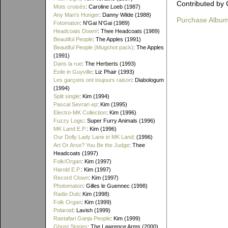
Contributed by 
Mots croisés
: Caroline Loeb (1987)
Any Man's Hunger
: Danny Wilde (1988)
Purchase Albu
Fotomaton
: N'Gai N'Gai (1989)
Headcoats Down!
: Thee Headcoats (1989)
Beautiful People
: The Apples (1991)
Beautiful People (Mugshot pack)
: The Apples
(1991)
Dans la rue
: The Herberts (1993)
Exile in Guyville
: Liz Phair (1993)
Les garçons ont toujours raison
: Diabologum
(1994)
Split single
: Kim (1994)
Pascal Sevran ep
: Kim (1995)
Electro-MK Collection
: Kim (1996)
Fuzzy Logic
: Super Furry Animals (1996)
MK Land E.P.
: Kim (1996)
Our Dolly Lady Lane in MK Land
: (1996)
Art Or Arse? You Be the Judge
: Thee
Headcoats (1997)
Folk/Organ
: Kim (1997)
Harold E.P.
: Kim (1997)
Record Clown
: Kim (1997)
Photomaton
: Gilles le Guennec (1998)
Radio Dub
: Kim (1998)
Folk Organ
: Kim (1999)
Polaroid
: Lavish (1999)
Rastafari Ganja People
: Kim (1999)
Ghost Stories
: The Lawrence Arms (2000)