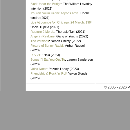
Blud Under the Bridge
: The WIlliam Loveday
Intention (2021)
J'aurais voulu lui dire soyons amis
: Hache
tendre (2021)
Live At Lounge Ax, Chicago, 24 March, 1994
:
Uncle Tupelo (2021)
Rupture 2 Merde
: Therapie Taxi (2021)
Angel in Realtime
: Gang of Youths (2022)
The Versions
: Neneh Cherry (2022)
Picture of Bunny Rabbit
: Arthur Russell
(2023)
R.S.V.P.
: Hala (2023)
Songs I'll Eat You Out To
: Lauren Sanderson
(2023)
Voice Notes
: Yazmin Lacey (2023)
Friendship & Rock 'n' Roll
: Yukon Blonde
(2025)
© 2005 - 202