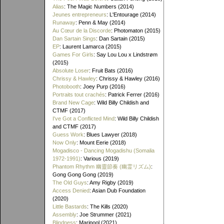
Alias
: The Magic Numbers (2014)
Jeunes entrepreneurs
: L'Entourage (2014)
Runaway
: Penn & May (2014)
Au Cœur de la Discorde
: Photomaton (2015)
Dan Sartain Sings
: Dan Sartain (2015)
EP
: Laurent Lamarca (2015)
Games For Girls
: Say Lou Lou x Lindstrøm
(2015)
Absolute Loser
: Fruit Bats (2016)
Chrissy & Hawley
: Chrissy & Hawley (2016)
Photobooth
: Joey Purp (2016)
Portraits tout crachés
: Patrick Ferrer (2016)
Brand New Cage
: Wild Billy Childish and
CTMF (2017)
I've Got a Conflicted Mind
: Wild Billy Childish
and CTMF (2017)
Guess Work
: Blues Lawyer (2018)
Now Only
: Mount Eerie (2018)
Mogadisco - Dancing Mogadishu (Somalia
1972​-​1991)
: Various (2019)
Phantom Rhythm 幽靈節奏 (幽霊リズム)
:
Gong Gong Gong (2019)
The Old Guys
: Amy Rigby (2019)
Access Denied
: Asian Dub Foundation
(2020)
Little Bastards
: The Kills (2020)
Assembly
: Joe Strummer (2021)
Blindness
: Maripool (2021)