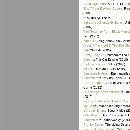
Practica(mente)
: Sam the Kid (2
Sing Till the Daylight Comes
: Ry
(2006)
2
: Simple Kid (2007)
Sassolini sul fondo del fiume
: Di
(2007)
The Return to Form Black Magic
Levi (2007)
What Is?!
: King Khan & the Shrin
Archive From 1959: The Billy Chi
Billy Childish (2009)
Pretty Baby 7"
: Photobooth (2009
Cinema
: The Cat Empire (2010)
Strike a balance
: Yules (2010)
Winter
: The Great Park (2010)
Emmanuelle Julien
: Emmanuelle J
Photomaton
: Parking Radio (201
Flaming Tunes
: Gareth Williams
Currie (2012)
La chirurgie des sentiments
: Fra
(2012)
You Can't Get in My Head (If You 
My Bed)
: Tatana featuring Natalia
It's Up to Emma
: Scout Niblett (2
Orb Weaver
: The Parson Red H
Photomaton
: Jabberwocky (2013
Run for Cover
: The Living Sister
The Fool I Was Before
: Callan F