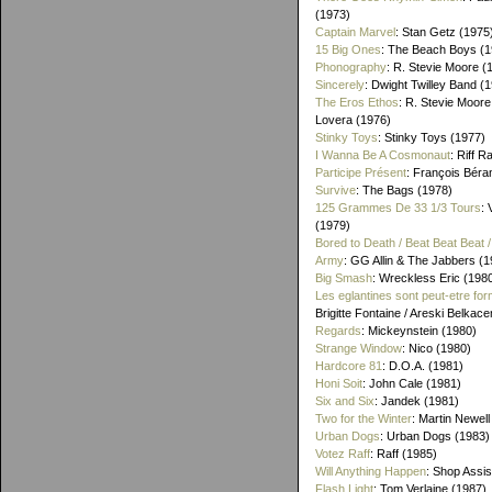
(1973)
Captain Marvel
: Stan Getz (1975
15 Big Ones
: The Beach Boys (1
Phonography
: R. Stevie Moore (
Sincerely
: Dwight Twilley Band (
The Eros Ethos
: R. Stevie Moore
Lovera (1976)
Stinky Toys
: Stinky Toys (1977)
I Wanna Be A Cosmonaut
: Riff R
Participe Présent
: François Béra
Survive
: The Bags (1978)
125 Grammes De 33 1/3 Tours
: 
(1979)
Bored to Death / Beat Beat Beat
Army
: GG Allin & The Jabbers (1
Big Smash
: Wreckless Eric (198
Les eglantines sont peut-etre for
Brigitte Fontaine / Areski Belkac
Regards
: Mickeynstein (1980)
Strange Window
: Nico (1980)
Hardcore 81
: D.O.A. (1981)
Honi Soit
: John Cale (1981)
Six and Six
: Jandek (1981)
Two for the Winter
: Martin Newell
Urban Dogs
: Urban Dogs (1983)
Votez Raff
: Raff (1985)
Will Anything Happen
: Shop Assis
Flash Light
: Tom Verlaine (1987)