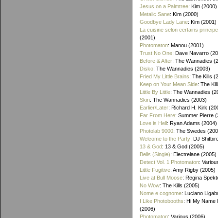
Jesus on a Palmtree
: Kim (2000)
Metalic Sane
: Kim (2000)
Goodbye Lady Lane
: Kim (2001)
La cuisine selon certains princip
(2001)
Photomaton
: Manou (2001)
Trust No One
: Dave Navarro (2
Before & After
: The Wannadies (
Disko
: The Wannadies (2003)
Fried My Little Brains
: The Kills 
Keep on Your Mean Side
: The Kil
Little By Little
: The Wannadies (2
Skin
: The Wannadies (2003)
Earlier/Later
: Richard H. Kirk (20
Far From Here
: Summer Pierre 
Love is Hell
: Ryan Adams (2004)
Photolab 9000
: The Swedes (200
Welcome to the Party
: DJ Shitbir
13 & God
: 13 & God (2005)
Bells (Single)
: Electrelane (2005)
Detect Vol. 1 Photomaton
: Variou
Little Fugitive
: Amy Rigby (2005)
Live at Bull Moose
: Regina Spekt
No Wow
: The Kills (2005)
Nome e cognome
: Luciano Ligab
I Like Photobooths
: Hi My Name 
(2006)
Photomaton
: Various (2006)