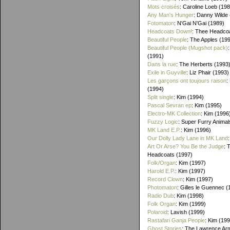
Mots croisés
: Caroline Loeb (19
Any Man's Hunger
: Danny Wilde
Fotomaton
: N'Gai N'Gai (1989)
Headcoats Down!
: Thee Headco
Beautiful People
: The Apples (19
Beautiful People (Mugshot pack)
(1991)
Dans la rue
: The Herberts (1993
Exile in Guyville
: Liz Phair (1993)
Les garçons ont toujours raison
:
(1994)
Split single
: Kim (1994)
Pascal Sevran ep
: Kim (1995)
Electro-MK Collection
: Kim (1996
Fuzzy Logic
: Super Furry Animal
MK Land E.P.
: Kim (1996)
Our Dolly Lady Lane in MK Land
Art Or Arse? You Be the Judge
: 
Headcoats (1997)
Folk/Organ
: Kim (1997)
Harold E.P.
: Kim (1997)
Record Clown
: Kim (1997)
Photomaton
: Gilles le Guennec (
Radio Dub
: Kim (1998)
Folk Organ
: Kim (1999)
Polaroid
: Lavish (1999)
Rastafari Ganja People
: Kim (19
Ghost Stories
: The Lawrence Ar