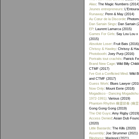
Alias
: The Magic Numbers (2014
Jeunes entrepreneurs
: L'Entour
Runaway
: Penn & May (2014)
Au Cœur de la Discorde
: Photom
Dan Sartain Sings
: Dan Sartain (
EP
: Laurent Lamarca (2015)
Games For Girls
: Say Lou Lou x
(2015)
Absolute Loser
: Fruit Bats (2016)
Chrissy & Hawley
: Chrissy & Ha
Photobooth
: Joey Purp (2016)
Portraits tout crachés
: Patrick F
Brand New Cage
: Wild Billy Chil
CTMF (2017)
I've Got a Conflicted Mind
: Wild B
and CTMF (2017)
Guess Work
: Blues Lawyer (201
Now Only
: Mount Eerie (2018)
Mogadisco - Dancing Mogadishu
1972​-​1991)
: Various (2019)
Phantom Rhythm 幽靈節奏 (幽
Gong Gong Gong (2019)
The Old Guys
: Amy Rigby (2019
Access Denied
: Asian Dub Found
(2020)
Little Bastards
: The Kills (2020)
Assembly
: Joe Strummer (2021)
Blindness
: Maripool (2021)