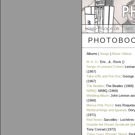
HOME
LOCATOR
ART
PHOTOBOO
Albums |
Songs
|
Music Videos
M. A. O.
: Eric...&...Rock ()
Songs of Leonard Cohen
: Leona
(1967)
Take-Offs and Put-Ons
: George 
(1967)
The Beatles
: The Beatles (1968)
NRBQ
: NRBQ (1969)
Wedding Album
: John Lennon an
(1969)
Messa Pels Porcs
: Ives Roqueta
Mythical Kings and Iguanas
: Dor
(1971)
Red Noise
: Sarcelles - Lochères
Outside the Dream Syndicate [wi
Tony Conrad (1972)
There Goes Rhymin' Simon
: Pau