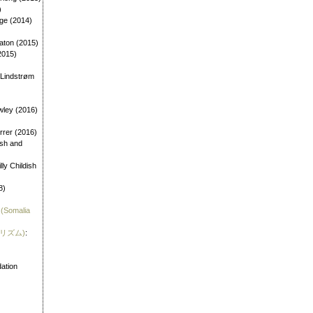
)
age (2014)
aton (2015)
2015)
 Lindstrøm
wley (2016)
errer (2016)
dish and
illy Childish
8)
 (Somalia
霊リズム)
:
)
ation