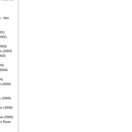
es
: Kim
001)
2002)
(2003)
ls (2003)
003)
04)
(2004)
4)
d (2004)
s (2005)
or (2005)
ue (2005)
Is Ryan