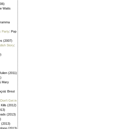
006)
ne Watts
aframma
k Party
: Pop
es (2007)
ldish Story
:
)
ulien (2011)
1)
 & Mary
nçoiz Breut
Don't Get in
 Kills (2012)
013)
eads (2013)
)
s (2013)
urlong (2013)