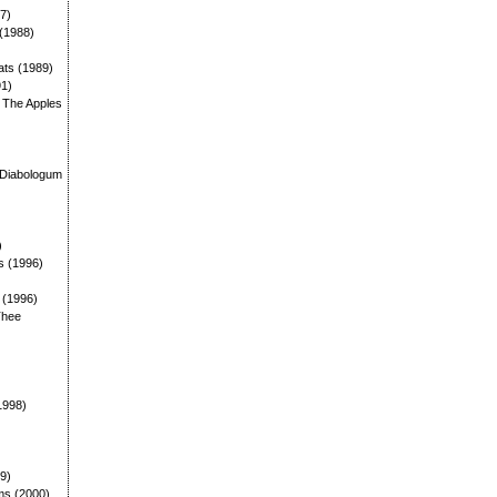
87)
 (1988)
ats (1989)
91)
: The Apples
)
 Diabologum
)
s (1996)
: (1996)
Thee
1998)
99)
ms (2000)