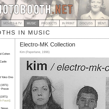
MOVIES & TV
MUSIC
PROJECTS
IN PRINT
DISCUSS
RENT
THS IN MUSIC
Electro-MK Collection
Kim (Paperlane, 1996)
rd Cohen
Carlin
d Yoko Ono
 (1971)
y Previn
 (1971)
th Faust]
:
l Simon