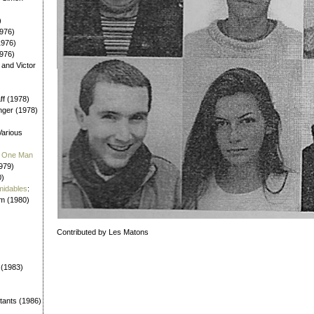
)
976)
1976)
1976)
 and Victor
aff (1978)
nger (1978)
Various
 / One Man
979)
0)
midables
:
em (1980)
Contributed by Les Matons
 (1983)
tants (1986)