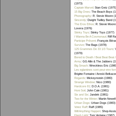
(1973)
Captain Marvel
: Stan Getz (1975
15 Big Ones
: The Beach Boys (1
Phonography
: R. Stevie Moore (
Sincerely
: Dwight Twilley Band (
The Eros Ethos
: R. Stevie Moore
Lovera (1976)
Stinky Toys
: Stinky Toys (1977)
I Wanna Be A Cosmonaut
: Riff R
Participe Présent
: François Béra
Survive
: The Bags (1978)
125 Grammes De 33 1/3 Tours
: 
(1979)
Bored to Death / Beat Beat Beat
Army
: GG Allin & The Jabbers (1
Big Smash
: Wreckless Eric (198
Les eglantines sont peut-etre for
Brigitte Fontaine / Areski Belkac
Regards
: Mickeynstein (1980)
Strange Window
: Nico (1980)
Hardcore 81
: D.O.A. (1981)
Honi Soit
: John Cale (1981)
Six and Six
: Jandek (1981)
Two for the Winter
: Martin Newell
Urban Dogs
: Urban Dogs (1983)
Votez Raff
: Raff (1985)
Will Anything Happen
: Shop Assis
Flash Light
: Tom Verlaine (1987)