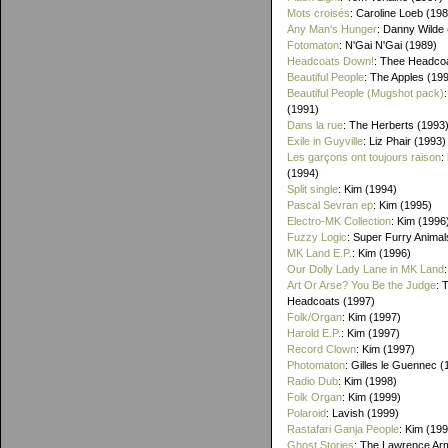
Mots croisés
: Caroline Loeb (19
Any Man's Hunger
: Danny Wilde
Fotomaton
: N'Gai N'Gai (1989)
Headcoats Down!
: Thee Headco
Beautiful People
: The Apples (19
Beautiful People (Mugshot pack)
(1991)
Dans la rue
: The Herberts (1993
Exile in Guyville
: Liz Phair (1993)
Les garçons ont toujours raison
:
(1994)
Split single
: Kim (1994)
Pascal Sevran ep
: Kim (1995)
Electro-MK Collection
: Kim (1996
Fuzzy Logic
: Super Furry Animal
MK Land E.P.
: Kim (1996)
Our Dolly Lady Lane in MK Land
Art Or Arse? You Be the Judge
: 
Headcoats (1997)
Folk/Organ
: Kim (1997)
Harold E.P.
: Kim (1997)
Record Clown
: Kim (1997)
Photomaton
: Gilles le Guennec (
Radio Dub
: Kim (1998)
Folk Organ
: Kim (1999)
Polaroid
: Lavish (1999)
Rastafari Ganja People
: Kim (19
Ghost Stories
: The Lawrence Ar