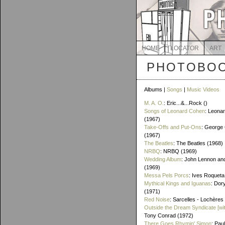
HOME
LOCATOR
ART
PHOTOBOO
Albums |
Songs
|
Music Videos
M. A. O.
: Eric...&...Rock ()
Songs of Leonard Cohen
: Leona
(1967)
Take-Offs and Put-Ons
: George 
(1967)
The Beatles
: The Beatles (1968)
NRBQ
: NRBQ (1969)
Wedding Album
: John Lennon an
(1969)
Messa Pels Porcs
: Ives Roqueta
Mythical Kings and Iguanas
: Dor
(1971)
Red Noise
: Sarcelles - Lochères
Outside the Dream Syndicate [wi
Tony Conrad (1972)
There Goes Rhymin' Simon
: Pau