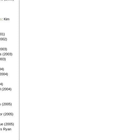
es
: Kim
001)
2002)
(2003)
ls (2003)
003)
04)
(2004)
4)
d (2004)
s (2005)
or (2005)
ue (2005)
Is Ryan