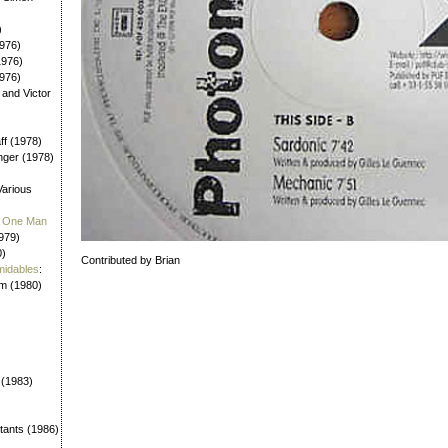
)
976)
1976)
1976)
 and Victor
aff (1978)
nger (1978)
Various
 / One Man
979)
0)
Contributed by Brian
midables
:
em (1980)
 (1983)
tants (1986)