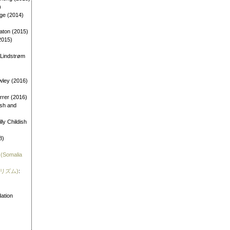
)
age (2014)
aton (2015)
2015)
 Lindstrøm
wley (2016)
errer (2016)
dish and
illy Childish
8)
 (Somalia
霊リズム)
:
)
ation