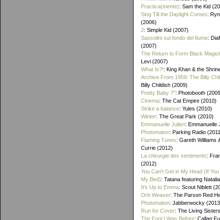
Practica(mente)
: Sam the Kid (2
Sing Till the Daylight Comes
: Ry
(2006)
2
: Simple Kid (2007)
Sassolini sul fondo del fiume
: Di
(2007)
The Return to Form Black Magic
Levi (2007)
What Is?!
: King Khan & the Shrin
Archive From 1959: The Billy Chi
Billy Childish (2009)
Pretty Baby 7"
: Photobooth (2009
Cinema
: The Cat Empire (2010)
Strike a balance
: Yules (2010)
Winter
: The Great Park (2010)
Emmanuelle Julien
: Emmanuelle J
Photomaton
: Parking Radio (201
Flaming Tunes
: Gareth Williams
Currie (2012)
La chirurgie des sentiments
: Fra
(2012)
You Can't Get in My Head (If You 
My Bed)
: Tatana featuring Natalia
It's Up to Emma
: Scout Niblett (2
Orb Weaver
: The Parson Red H
Photomaton
: Jabberwocky (2013
Run for Cover
: The Living Sister
The Fool I Was Before
: Callan F