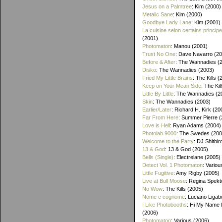
Jesus on a Palmtree
: Kim (2000)
Metalic Sane
: Kim (2000)
Goodbye Lady Lane
: Kim (2001)
La cuisine selon certains princip
(2001)
Photomaton
: Manou (2001)
Trust No One
: Dave Navarro (2
Before & After
: The Wannadies (
Disko
: The Wannadies (2003)
Fried My Little Brains
: The Kills 
Keep on Your Mean Side
: The Kil
Little By Little
: The Wannadies (2
Skin
: The Wannadies (2003)
Earlier/Later
: Richard H. Kirk (20
Far From Here
: Summer Pierre 
Love is Hell
: Ryan Adams (2004)
Photolab 9000
: The Swedes (200
Welcome to the Party
: DJ Shitbir
13 & God
: 13 & God (2005)
Bells (Single)
: Electrelane (2005)
Detect Vol. 1 Photomaton
: Variou
Little Fugitive
: Amy Rigby (2005)
Live at Bull Moose
: Regina Spekt
No Wow
: The Kills (2005)
Nome e cognome
: Luciano Ligab
I Like Photobooths
: Hi My Name 
(2006)
Photomaton
: Various (2006)