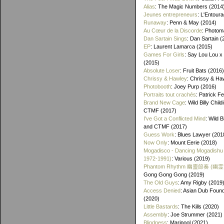
Alias
: The Magic Numbers (2014
Jeunes entrepreneurs
: L'Entour
Runaway
: Penn & May (2014)
Au Cœur de la Discorde
: Photom
Dan Sartain Sings
: Dan Sartain (
EP
: Laurent Lamarca (2015)
Games For Girls
: Say Lou Lou x
(2015)
Absolute Loser
: Fruit Bats (2016)
Chrissy & Hawley
: Chrissy & Ha
Photobooth
: Joey Purp (2016)
Portraits tout crachés
: Patrick F
Brand New Cage
: Wild Billy Chil
CTMF (2017)
I've Got a Conflicted Mind
: Wild B
and CTMF (2017)
Guess Work
: Blues Lawyer (201
Now Only
: Mount Eerie (2018)
Mogadisco - Dancing Mogadishu
1972​-​1991)
: Various (2019)
Phantom Rhythm 幽靈節奏 (幽
Gong Gong Gong (2019)
The Old Guys
: Amy Rigby (2019
Access Denied
: Asian Dub Found
(2020)
Little Bastards
: The Kills (2020)
Assembly
: Joe Strummer (2021)
Blindness
: Maripool (2021)