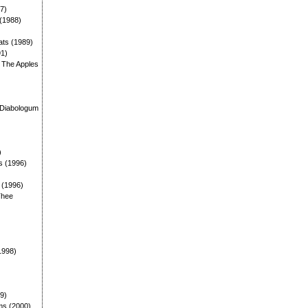
87)
 (1988)
ats (1989)
91)
: The Apples
)
 Diabologum
)
s (1996)
: (1996)
Thee
1998)
99)
ms (2000)