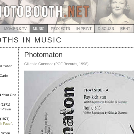
MOVIES & TV
MUSIC
PROJECTS
IN PRINT
DISCUSS
RENT
THS IN MUSIC
Photomaton
Gilles le Guennec (POF Records, 1998)
rd Cohen
Carlin
d Yoko Ono
 (1971)
y Previn
 (1971)
th Faust]
:
l Simon