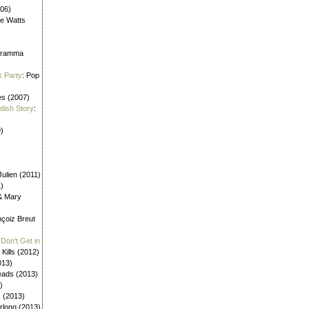
006)
ne Watts
aframma
k Party
: Pop
es (2007)
ldish Story
:
)
ulien (2011)
1)
 & Mary
nçoiz Breut
Don't Get in
 Kills (2012)
013)
eads (2013)
)
s (2013)
urlong (2013)