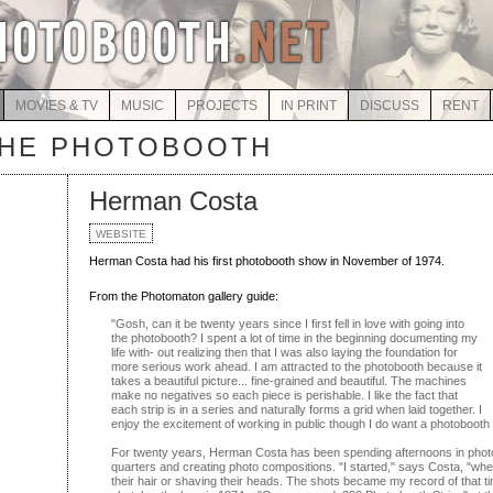
MOVIES & TV
MUSIC
PROJECTS
IN PRINT
DISCUSS
RENT
THE PHOTOBOOTH
Herman Costa
WEBSITE
Herman Costa had his first photobooth show in November of 1974.
From the Photomaton gallery guide:
"Gosh, can it be twenty years since I first fell in love with going into
the photobooth? I spent a lot of time in the beginning documenting my
life with- out realizing then that I was also laying the foundation for
more serious work ahead. I am attracted to the photobooth because it
takes a beautiful picture... fine-grained and beautiful. The machines
make no negatives so each piece is perishable. I like the fact that
each strip is in a series and naturally forms a grid when laid together. I
enjoy the excitement of working in public though I do want a photobooth
For twenty years, Herman Costa has been spending afternoons in pho
quarters and creating photo compositions. "I started," says Costa, "w
their hair or shaving their heads. The shots became my record of that tim