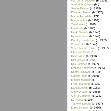
Carl Johan De Geer
(b. 1938)
Adeline de Oliveira
(b. )
Sabine Delafon
(b. 1975)
Elizabeth Fearon
(b. 1970)
Marco Ferrari
(b. 1979)
Margaret Fox
(b. 1954)
Tim Garrett
(b. 1975)
Lee Godie
(b. 1908)
Näkki Goranin
(b. 1946)
Nicole Gravier
(b. 1949)
Dorothy Handelman
(b. 1952)
Susan Hiller
(b. 1942)
Steve 'Mixup' Howard
(b. 1957)
Christèle Jacob
(b. )
Délio Jasse
(b. 1980)
Dick Jewell
(b. 1951)
Ray Johnson
(b. 1927)
Stephan Koplowitz
(b. 1956)
Naomi Leibowitz
(b. 1983)
Gabriel Litwin
(b. 1969)
Eleanor Macnair
(b. )
Frank Margerin
(b. 1952)
Daniel Minnick
(b. 1982)
Gaby Ohayon
(b. 1988)
Gerhard Richter
(b. 1932)
Liz Rideal
(b. 1954)
Tomoko Sawada
(b. 1977)
Lorna Simpson
(b. 1960)