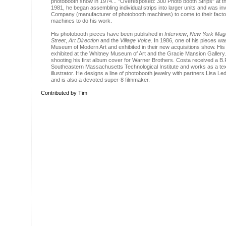
photobooth show in 1974... "Overexposed: 300 Photo booth Strips" at the
1981, he began assembling individual strips into larger units and was in
Company (manufacturer of photobooth machines) to come to their facto
machines to do his work.
His photobooth pieces have been published in
Interview
,
New York Mag
Street
,
Art Direction
and the
Village Voice
. In 1986, one of his pieces w
Museum of Modern Art and exhibited in their new acquisitions show. Hi
exhibited at the Whitney Museum of Art and the Gracie Mansion Gallery
shooting his first album cover for Warner Brothers. Costa received a B.F.
Southeastern Massachusetts Technological Institute and works as a tex
illustrator. He designs a line of photobooth jewelry with partners Lisa L
and is also a devoted super-8 filmmaker.
Contributed by Tim