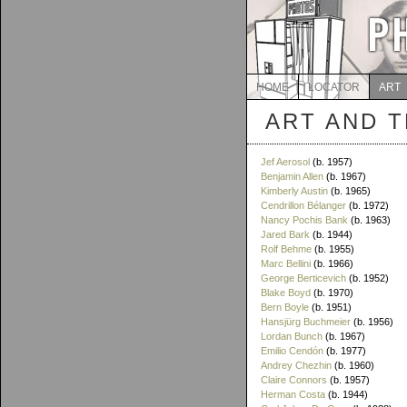
HOME
LOCATOR
ART
ART AND 
Jef Aerosol
(b. 1957)
Benjamin Allen
(b. 1967)
Kimberly Austin
(b. 1965)
Cendrillon Bélanger
(b. 1972)
Nancy Pochis Bank
(b. 1963)
Jared Bark
(b. 1944)
Rolf Behme
(b. 1955)
Marc Bellini
(b. 1966)
George Berticevich
(b. 1952)
Blake Boyd
(b. 1970)
Bern Boyle
(b. 1951)
Hansjürg Buchmeier
(b. 1956)
Lordan Bunch
(b. 1967)
Emilio Cendón
(b. 1977)
Andrey Chezhin
(b. 1960)
Claire Connors
(b. 1957)
Herman Costa
(b. 1944)