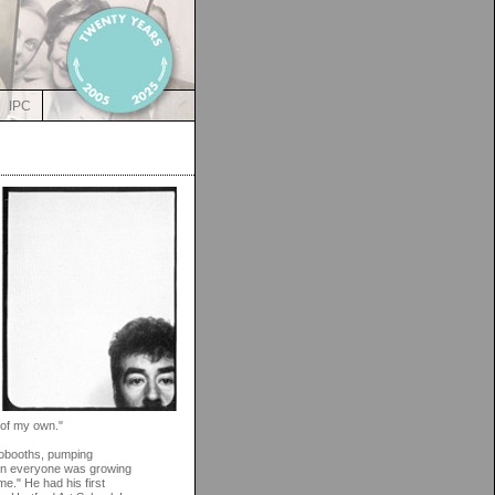
IPC
 of my own."
tobooths, pumping
hen everyone was growing
e." He had his first