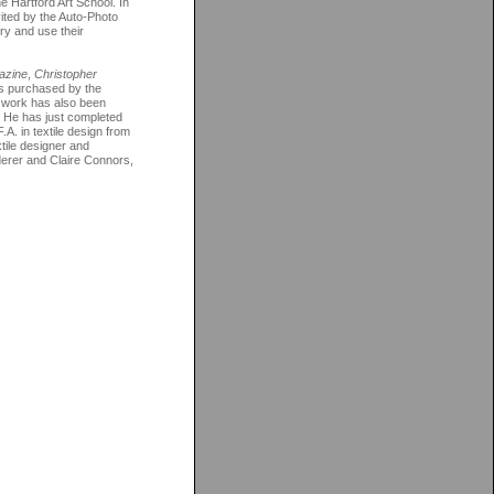
 Hartford Art School. In
vited by the Auto-Photo
ry and use their
azine
,
Christopher
as purchased by the
s work has also been
. He has just completed
A. in textile design from
tile designer and
ederer and Claire Connors,