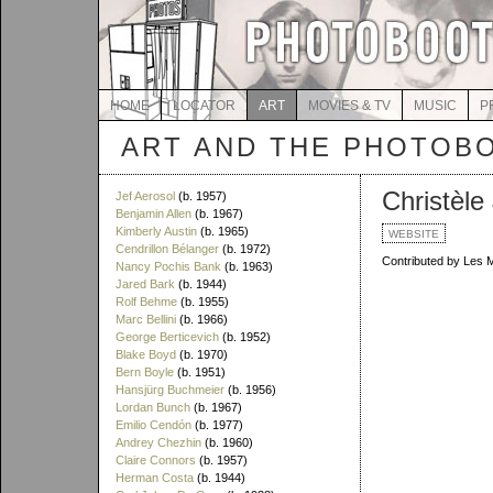
HOME
LOCATOR
ART
MOVIES & TV
MUSIC
P
ART AND THE PHOTOB
Christèle
Jef Aerosol
(b. 1957)
Benjamin Allen
(b. 1967)
Kimberly Austin
(b. 1965)
WEBSITE
Cendrillon Bélanger
(b. 1972)
Contributed by Les 
Nancy Pochis Bank
(b. 1963)
Jared Bark
(b. 1944)
Rolf Behme
(b. 1955)
Marc Bellini
(b. 1966)
George Berticevich
(b. 1952)
Blake Boyd
(b. 1970)
Bern Boyle
(b. 1951)
Hansjürg Buchmeier
(b. 1956)
Lordan Bunch
(b. 1967)
Emilio Cendón
(b. 1977)
Andrey Chezhin
(b. 1960)
Claire Connors
(b. 1957)
Herman Costa
(b. 1944)