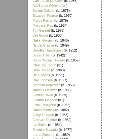
Carl Johan De Geer
(b. 1938)
Adeline de Oliveira
(b. )
Sabine Delafon
(b. 1975)
Elizabeth Fearon
(b. 1970)
Marco Ferrari
(b. 1979)
Margaret Fox
(b. 1954)
Tim Garrett
(b. 1975)
Lee Godie
(b. 1908)
Näkki Goranin
(b. 1946)
Nicole Gravier
(b. 1949)
Dorothy Handelman
(b. 1952)
Susan Hiller
(b. 1942)
Steve 'Mixup' Howard
(b. 1957)
Christèle Jacob
(b. )
Délio Jasse
(b. 1980)
Dick Jewell
(b. 1951)
Ray Johnson
(b. 1927)
Stephan Koplowitz
(b. 1956)
Naomi Leibowitz
(b. 1983)
Gabriel Litwin
(b. 1969)
Eleanor Macnair
(b. )
Frank Margerin
(b. 1952)
Daniel Minnick
(b. 1982)
Gaby Ohayon
(b. 1988)
Gerhard Richter
(b. 1932)
Liz Rideal
(b. 1954)
Tomoko Sawada
(b. 1977)
Lorna Simpson
(b. 1960)