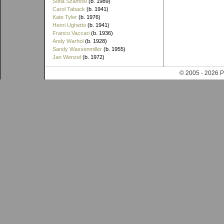
Sofia Szamosi
(b. 1989)
Carol Taback
(b. 1941)
Kate Tyler
(b. 1976)
Henri Ughetto
(b. 1941)
Franco Vaccari
(b. 1936)
Andy Warhol
(b. 1928)
Sandy Wassenmiller
(b. 1955)
Jan Wenzel
(b. 1972)
© 2005 - 202