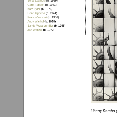
Sofia Szamosi
(b. 1989)
Carol Taback
(b. 1941)
Kate Tyler
(b. 1976)
Henri Ughetto
(b. 1941)
Franco Vaccari
(b. 1936)
Andy Warhol
(b. 1928)
Sandy Wassenmiller
(b. 1955)
Jan Wenzel
(b. 1972)
Liberty Rambo 