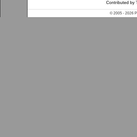
Contributed by 
© 2005 - 202