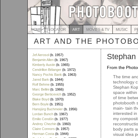
HOME
LOCATOR
ART
MOVIES & TV
MUSIC
P
ART AND THE PHOTOB
Stephan 
Jef Aerosol
(b. 1957)
Benjamin Allen
(b. 1967)
Kimberly Austin
(b. 1965)
From the Photom
Cendrillon Bélanger
(b. 1972)
Nancy Pochis Bank
(b. 1963)
The time and
Jared Bark
(b. 1944)
technology c
Rolf Behme
(b. 1955)
Stephan Kopl
Marc Bellini
(b. 1966)
space withi
George Berticevich
(b. 1952)
of time betw
Blake Boyd
(b. 1970)
photobooth str
Bern Boyle
(b. 1951)
main- tain th
Hansjürg Buchmeier
(b. 1956)
interested in
Lordan Bunch
(b. 1967)
my composite
Emilio Cendón
(b. 1977)
reconstructi
Andrey Chezhin
(b. 1960)
body parts a
Claire Connors
(b. 1957)
Herman Costa
(b. 1944)
visual idea p