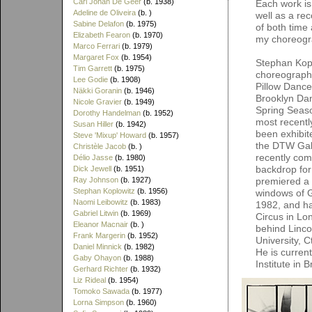
Carl Johan De Geer
(b. 1938)
Each work is
Adeline de Oliveira
(b. )
well as a re
Sabine Delafon
(b. 1975)
of both time
Elizabeth Fearon
(b. 1970)
my choreogr
Marco Ferrari
(b. 1979)
Margaret Fox
(b. 1954)
Stephan Kopl
Tim Garrett
(b. 1975)
choreograph
Lee Godie
(b. 1908)
Pillow Dance
Näkki Goranin
(b. 1946)
Brooklyn Dan
Nicole Gravier
(b. 1949)
Spring Seaso
Dorothy Handelman
(b. 1952)
most recentl
Susan Hiller
(b. 1942)
been exhibit
Steve 'Mixup' Howard
(b. 1957)
the DTW Gall
Christèle Jacob
(b. )
recently com
Délio Jasse
(b. 1980)
backdrop for
Dick Jewell
(b. 1951)
Ray Johnson
(b. 1927)
premiered a s
Stephan Koplowitz
(b. 1956)
windows of G
Naomi Leibowitz
(b. 1983)
1982, and ha
Gabriel Litwin
(b. 1969)
Circus in Lo
Eleanor Macnair
(b. )
behind Linco
Frank Margerin
(b. 1952)
University, 
Daniel Minnick
(b. 1982)
He is curren
Gaby Ohayon
(b. 1988)
Institute in 
Gerhard Richter
(b. 1932)
Liz Rideal
(b. 1954)
Tomoko Sawada
(b. 1977)
Lorna Simpson
(b. 1960)