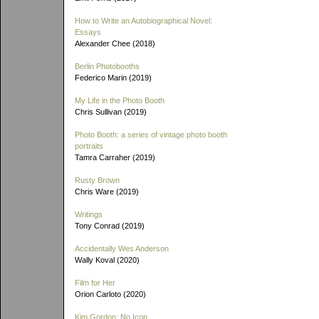
How to Write an Autobiographical Novel:
Essays
Alexander Chee (2018)
Berlin Photobooths
Federico Marin (2019)
My Life in the Photo Booth
Chris Sullivan (2019)
Photo Booth: a series of vintage photo booth
portraits
Tamra Carraher (2019)
Rusty Brown
Chris Ware (2019)
Writings
Tony Conrad (2019)
Accidentally Wes Anderson
Wally Koval (2020)
Film for Her
Orion Carloto (2020)
Kim Gordon: No Icon