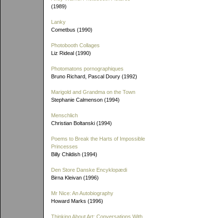
(1989)
Lanky
Cometbus (1990)
Photobooth Collages
Liz Rideal (1990)
Photomatons pornographiques
Bruno Richard, Pascal Doury (1992)
Marigold and Grandma on the Town
Stephanie Calmenson (1994)
Menschlich
Christian Boltanski (1994)
Poems to Break the Harts of Impossible
Princesses
Billy Childish (1994)
Den Store Danske Encyklopædi
Birna Kleivan (1996)
Mr Nice: An Autobiography
Howard Marks (1996)
Thinking About Art: Conversations With