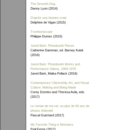
The Seventh Dog
Danny Lyon (2014)
D'après une histoire vraie
Delphine de Vigan (2015)
Tromboniscope
Philippe Dumez (2015)
Jared Bark: Photobooth Pieces
Catherine Damman, ed. Barney Kulok
(2016)
Jared Bark: Photobooth Works and
Performance Videos, 1969-1976
Jared Bark, Maika Pollack (2016)
Contemporary Citizenship, Art, and Visual
Culture: Making and Being Made
Corey Dzenko and Theresa Avila, eds.
(2017)
Le roman de ma vie: ou plus de 60 ans de
photos d'identité
Pascal Guichard (2017)
My Favorite Thing is Monsters
Emil Ferris (2017)