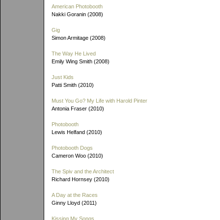
American Photobooth
Nakki Goranin (2008)
Gig
Simon Armitage (2008)
The Way He Lived
Emily Wing Smith (2008)
Just Kids
Patti Smith (2010)
Must You Go? My Life with Harold Pinter
Antonia Fraser (2010)
Photobooth
Lewis Helfand (2010)
Photobooth Dogs
Cameron Woo (2010)
The Spiv and the Architect
Richard Hornsey (2010)
A Day at the Races
Ginny Lloyd (2011)
Kissing My Songs