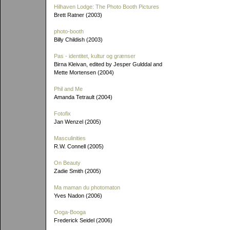
Hilhaven Lodge: The Photo Booth Pictures
Brett Ratner (2003)
photo-booth
Billy Childish (2003)
Pas - identitet, kultur og grænser
Birna Kleivan, edited by Jesper Gulddal and
Mette Mortensen (2004)
Phil and Me
Amanda Tetrault (2004)
Fotofix
Jan Wenzel (2005)
Masculinities
R.W. Connell (2005)
On Beauty
Zadie Smith (2005)
Ma maman du photomaton
Yves Nadon (2006)
Ooga-Booga
Frederick Seidel (2006)