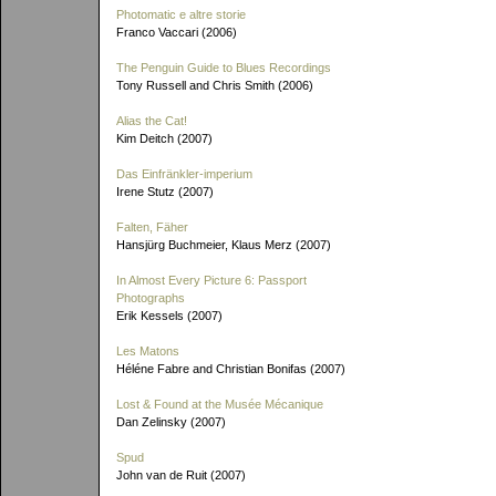
Photomatic e altre storie
Franco Vaccari (2006)
The Penguin Guide to Blues Recordings
Tony Russell and Chris Smith (2006)
Alias the Cat!
Kim Deitch (2007)
Das Einfränkler-imperium
Irene Stutz (2007)
Falten, Fäher
Hansjürg Buchmeier, Klaus Merz (2007)
In Almost Every Picture 6: Passport
Photographs
Erik Kessels (2007)
Les Matons
Héléne Fabre and Christian Bonifas (2007)
Lost & Found at the Musée Mécanique
Dan Zelinsky (2007)
Spud
John van de Ruit (2007)