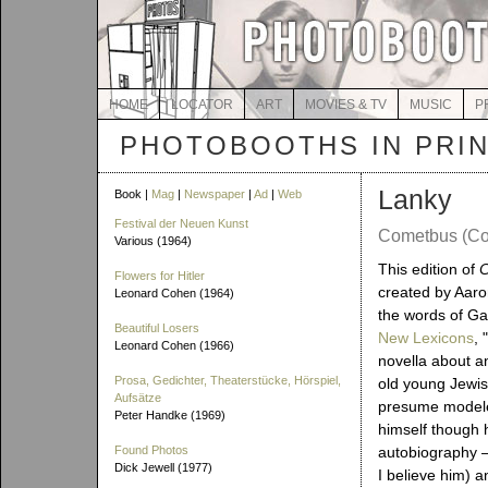
HOME
LOCATOR
ART
MOVIES & TV
MUSIC
P
PHOTOBOOTHS IN PRI
Lanky
Book |
Mag
|
Newspaper
|
Ad
|
Web
Festival der Neuen Kunst
Cometbus (Co
Various (1964)
This edition of
Flowers for Hitler
created by Aaro
Leonard Cohen (1964)
the words of Ga
Beautiful Losers
New Lexicons
, 
Leonard Cohen (1966)
novella about a
Prosa, Gedichter, Theaterstücke, Hörspiel,
old young Jewis
Aufsätze
presume model
Peter Handke (1969)
himself though h
Found Photos
autobiography – 
Dick Jewell (1977)
I believe him) an