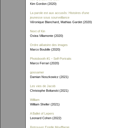
Kim Gordon (2020)
La parole est aux accusés: Histoires d'une
jeunesse sous sourveillance
Véronique Blanchard, Mathias Gardet (2020)
Next of Kin
Oxiea Villamonte (2020)
Ordre aléatoire des images
Marco Boubille (2020)
Photobooth #1 – Self-Portraits
Marco Ferrari (2020)
gossamer
Damian Noszkowicz (2021)
Les vies de Jacob
Christophe Boltanski (2021)
William
William Sheller (2021)
A Ballet of Lepers
Leonard Cohen (2022)
Retrouver Estelle Moufflarge