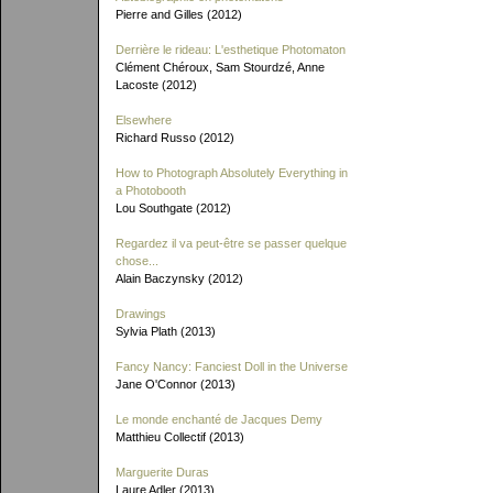
Pierre and Gilles (2012)
Derrière le rideau: L'esthetique Photomaton
Clément Chéroux, Sam Stourdzé, Anne
Lacoste (2012)
Elsewhere
Richard Russo (2012)
How to Photograph Absolutely Everything in
a Photobooth
Lou Southgate (2012)
Regardez il va peut-être se passer quelque
chose...
Alain Baczynsky (2012)
Drawings
Sylvia Plath (2013)
Fancy Nancy: Fanciest Doll in the Universe
Jane O'Connor (2013)
Le monde enchanté de Jacques Demy
Matthieu Collectif (2013)
Marguerite Duras
Laure Adler (2013)