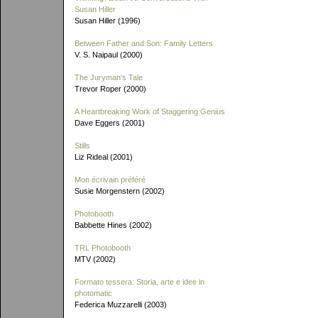
Susan Hiller
Susan Hiller (1996)
Between Father and Son: Family Letters
V. S. Naipaul (2000)
The Juryman's Tale
Trevor Roper (2000)
A Heartbreaking Work of Staggering Genius
Dave Eggers (2001)
Stills
Liz Rideal (2001)
Mon écrivain préféré
Susie Morgenstern (2002)
Photobooth
Babbette Hines (2002)
TRL Photobooth
MTV (2002)
Formato tessera: Storia, arte e idee in
photomatic
Federica Muzzarelli (2003)