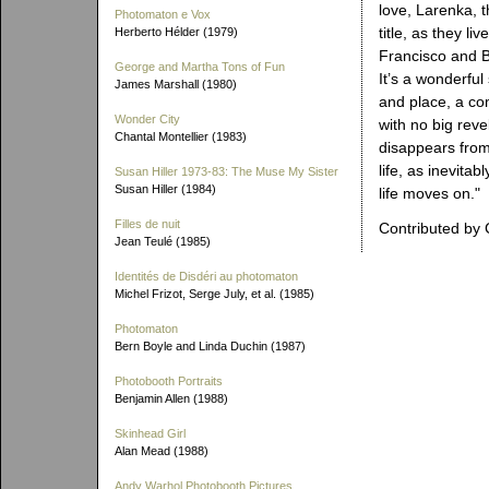
love, Larenka, t
Photomaton e Vox
title, as they liv
Herberto Hélder (1979)
Francisco and B
George and Martha Tons of Fun
It’s a wonderful
James Marshall (1980)
and place, a co
Wonder City
with no big reve
Chantal Montellier (1983)
disappears from
life, as inevita
Susan Hiller 1973-83: The Muse My Sister
Susan Hiller (1984)
life moves on."
Filles de nuit
Contributed by 
Jean Teulé (1985)
Identités de Disdéri au photomaton
Michel Frizot, Serge July, et al. (1985)
Photomaton
Bern Boyle and Linda Duchin (1987)
Photobooth Portraits
Benjamin Allen (1988)
Skinhead Girl
Alan Mead (1988)
Andy Warhol Photobooth Pictures