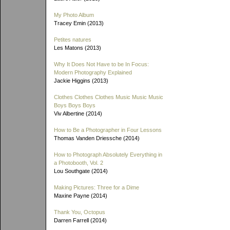
My Photo Album
Tracey Emin (2013)
Petites natures
Les Matons (2013)
Why It Does Not Have to be In Focus:
Modern Photography Explained
Jackie Higgins (2013)
Clothes Clothes Clothes Music Music Music
Boys Boys Boys
Viv Albertine (2014)
How to Be a Photographer in Four Lessons
Thomas Vanden Driessche (2014)
How to Photograph Absolutely Everything in
a Photobooth, Vol. 2
Lou Southgate (2014)
Making Pictures: Three for a Dime
Maxine Payne (2014)
Thank You, Octopus
Darren Farrell (2014)