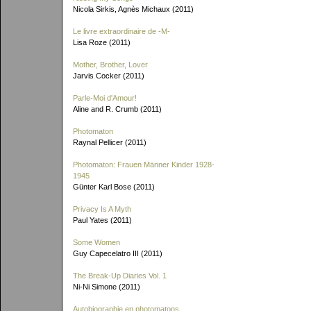
Nicola Sirkis, Agnès Michaux (2011)
Le livre extraordinaire de
-M-
Lisa Roze (2011)
Mother, Brother, Lover
Jarvis Cocker (2011)
Parle-Moi d'Amour!
Aline and R. Crumb (2011)
Photomaton
Raynal Pellicer (2011)
Photomaton: Frauen Männer Kinder 1928-
1945
Günter Karl Bose (2011)
Privacy Is A Myth
Paul Yates (2011)
Some Women
Guy Capecelatro III (2011)
The Break-Up Diaries Vol. 1
Ni-Ni Simone (2011)
Autobiographie en photomatons