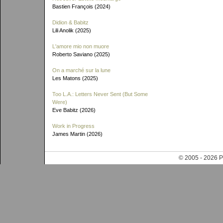
Bastien François (2024)
Didion & Babitz
Lili Anolik (2025)
L'amore mio non muore
Roberto Saviano (2025)
On a marché sur la lune
Les Matons (2025)
Too L.A.: Letters Never Sent (But Some
Were)
Eve Babitz (2026)
Work in Progress
James Martin (2026)
© 2005 - 202