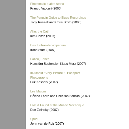
Photomatic e altre storie
Franco Vaccari (2006)
The Penguin Guide to Blues Recordings
Tony Russell and Chris Smith (2006)
Alias the Cat!
Kim Deitch (2007)
Das Einfränkler-imperium
Irene Stutz (2007)
Falten, Fäher
Hansjürg Buchmeier, Klaus Merz (2007)
In Almost Every Picture 6: Passport
Photographs
Erik Kessels (2007)
Les Matons
Héléne Fabre and Christian Bonifas (2007)
Lost & Found at the Musée Mécanique
Dan Zelinsky (2007)
Spud
John van de Ruit (2007)