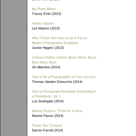
My Photo Album
Tracey Emin (2013)
Petites natures
Les Matons (2013)
Why It Does Not Have to be In Focus:
Modern Photography Explained
Jackie Higgins (2013)
Clothes Clothes Clothes Music Music Music
Boys Boys Boys
Viv Albertine (2014)
How to Be a Photographer in Four Lessons
Thomas Vanden Driessche (2014)
How to Photograph Absolutely Everything in
a Photobooth, Vol. 2
Lou Southgate (2014)
Making Pictures: Three for a Dime
Maxine Payne (2014)
Thank You, Octopus
Darren Farrell (2014)