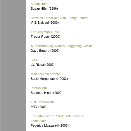
Susan Hiller
Susan Hiller (1996)
Between Father and Son: Family Letters
V. S. Naipaul (2000)
The Juryman's Tale
Trevor Roper (2000)
A Heartbreaking Work of Staggering Genius
Dave Eggers (2001)
Stills
Liz Rideal (2001)
Mon écrivain préféré
Susie Morgenstern (2002)
Photobooth
Babbette Hines (2002)
TRL Photobooth
MTV (2002)
Formato tessera: Storia, arte e idee in
photomatic
Federica Muzzarelli (2003)