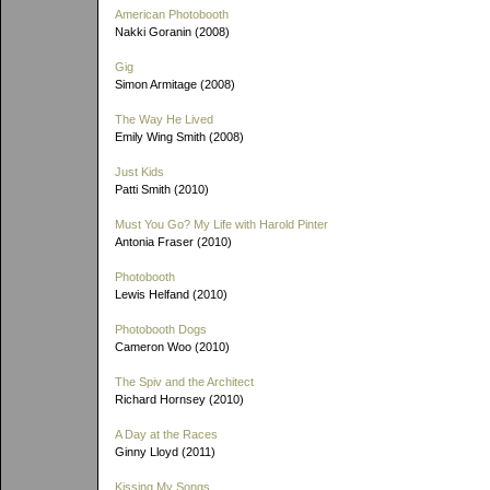
American Photobooth
Nakki Goranin (2008)
Gig
Simon Armitage (2008)
The Way He Lived
Emily Wing Smith (2008)
Just Kids
Patti Smith (2010)
Must You Go? My Life with Harold Pinter
Antonia Fraser (2010)
Photobooth
Lewis Helfand (2010)
Photobooth Dogs
Cameron Woo (2010)
The Spiv and the Architect
Richard Hornsey (2010)
A Day at the Races
Ginny Lloyd (2011)
Kissing My Songs