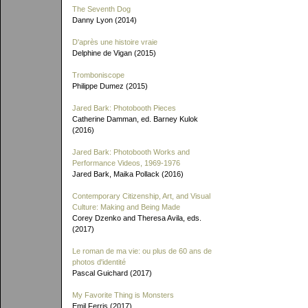
The Seventh Dog
Danny Lyon (2014)
D'après une histoire vraie
Delphine de Vigan (2015)
Tromboniscope
Philippe Dumez (2015)
Jared Bark: Photobooth Pieces
Catherine Damman, ed. Barney Kulok
(2016)
Jared Bark: Photobooth Works and
Performance Videos, 1969-1976
Jared Bark, Maika Pollack (2016)
Contemporary Citizenship, Art, and Visual
Culture: Making and Being Made
Corey Dzenko and Theresa Avila, eds.
(2017)
Le roman de ma vie: ou plus de 60 ans de
photos d'identité
Pascal Guichard (2017)
My Favorite Thing is Monsters
Emil Ferris (2017)