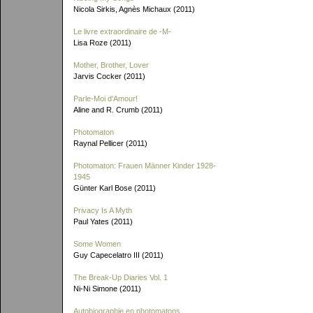
Nicola Sirkis, Agnès Michaux (2011)
Le livre extraordinaire de
-M-
Lisa Roze (2011)
Mother, Brother, Lover
Jarvis Cocker (2011)
Parle-Moi d'Amour!
Aline and R. Crumb (2011)
Photomaton
Raynal Pellicer (2011)
Photomaton: Frauen Männer Kinder 1928-
1945
Günter Karl Bose (2011)
Privacy Is A Myth
Paul Yates (2011)
Some Women
Guy Capecelatro III (2011)
The Break-Up Diaries Vol. 1
Ni-Ni Simone (2011)
Autobiographie en photomatons