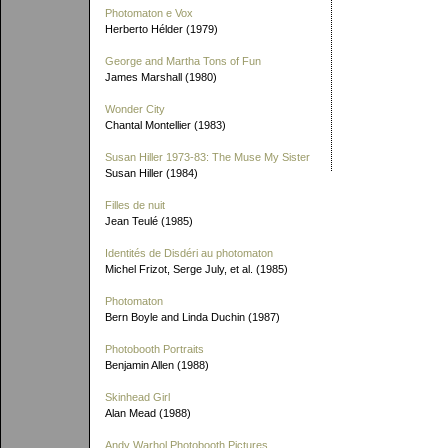
Photomaton e Vox
Herberto Hélder (1979)
George and Martha Tons of Fun
James Marshall (1980)
Wonder City
Chantal Montellier (1983)
Susan Hiller 1973-83: The Muse My Sister
Susan Hiller (1984)
Filles de nuit
Jean Teulé (1985)
Identités de Disdéri au photomaton
Michel Frizot, Serge July, et al. (1985)
Photomaton
Bern Boyle and Linda Duchin (1987)
Photobooth Portraits
Benjamin Allen (1988)
Skinhead Girl
Alan Mead (1988)
Andy Warhol Photobooth Pictures