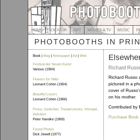
HOME
LOCATOR
ART
MOVIES & TV
MUSIC
P
PHOTOBOOTHS IN PRI
Elsewhe
Book |
Mag
|
Newspaper
|
Ad
|
Web
Festival der Neuen Kunst
Richard Russo
Various (1964)
Richard Russo 
Flowers for Hitler
pictured in a ph
Leonard Cohen (1964)
cover of Russo'
Beautiful Losers
on his mother.
Leonard Cohen (1966)
Contributed by 
Prosa, Gedichter, Theaterstücke, Hörspiel,
Aufsätze
Purchase Book
Peter Handke (1969)
Found Photos
Dick Jewell (1977)