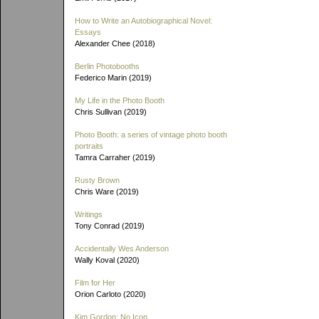
How to Write an Autobiographical Novel:
Essays
Alexander Chee (2018)
Berlin Photobooths
Federico Marin (2019)
My Life in the Photo Booth
Chris Sullivan (2019)
Photo Booth: a series of vintage photo booth
portraits
Tamra Carraher (2019)
Rusty Brown
Chris Ware (2019)
Writings
Tony Conrad (2019)
Accidentally Wes Anderson
Wally Koval (2020)
Film for Her
Orion Carloto (2020)
Kim Gordon: No Icon