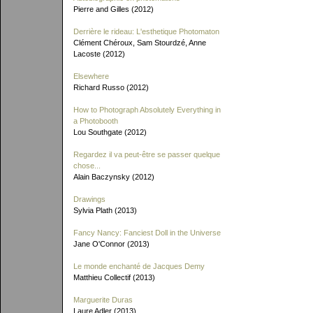
Pierre and Gilles (2012)
Derrière le rideau: L'esthetique Photomaton
Clément Chéroux, Sam Stourdzé, Anne
Lacoste (2012)
Elsewhere
Richard Russo (2012)
How to Photograph Absolutely Everything in
a Photobooth
Lou Southgate (2012)
Regardez il va peut-être se passer quelque
chose...
Alain Baczynsky (2012)
Drawings
Sylvia Plath (2013)
Fancy Nancy: Fanciest Doll in the Universe
Jane O'Connor (2013)
Le monde enchanté de Jacques Demy
Matthieu Collectif (2013)
Marguerite Duras
Laure Adler (2013)