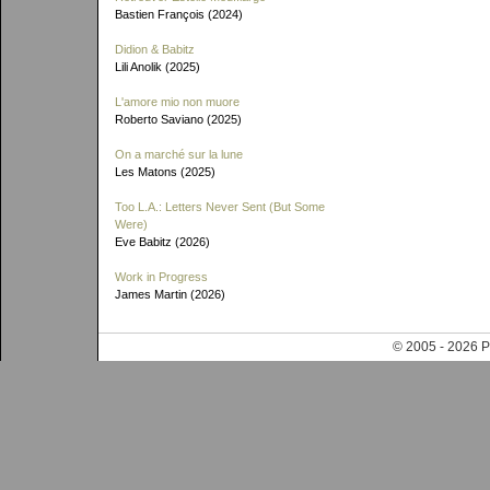
Bastien François (2024)
Didion & Babitz
Lili Anolik (2025)
L'amore mio non muore
Roberto Saviano (2025)
On a marché sur la lune
Les Matons (2025)
Too L.A.: Letters Never Sent (But Some
Were)
Eve Babitz (2026)
Work in Progress
James Martin (2026)
© 2005 - 202