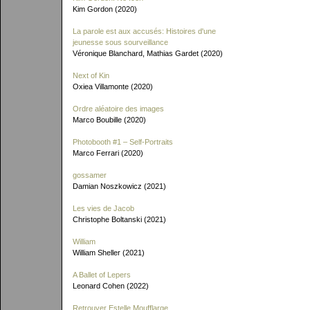
Kim Gordon (2020)
La parole est aux accusés: Histoires d'une
jeunesse sous sourveillance
Véronique Blanchard, Mathias Gardet (2020)
Next of Kin
Oxiea Villamonte (2020)
Ordre aléatoire des images
Marco Boubille (2020)
Photobooth #1 – Self-Portraits
Marco Ferrari (2020)
gossamer
Damian Noszkowicz (2021)
Les vies de Jacob
Christophe Boltanski (2021)
William
William Sheller (2021)
A Ballet of Lepers
Leonard Cohen (2022)
Retrouver Estelle Moufflarge