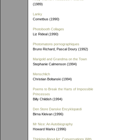
(1989)
Lanky
Cometbus (1990)
Photobooth Collages
Liz Rideal (1990)
Photomatons pornographiques
Bruno Richard, Pascal Doury (1992)
Marigold and Grandma on the Town
Stephanie Calmenson (1994)
Menschlich
Christian Boltanski (1994)
Poems to Break the Harts of Impossible
Princesses
Billy Childish (1994)
Den Store Danske Encyklopædi
Birna Kleivan (1996)
Mr Nice: An Autobiography
Howard Marks (1996)
Thinking About Art: Conversations With