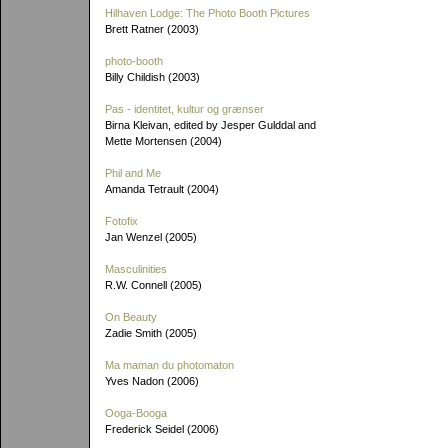
Hilhaven Lodge: The Photo Booth Pictures
Brett Ratner (2003)
photo-booth
Billy Childish (2003)
Pas - identitet, kultur og grænser
Birna Kleivan, edited by Jesper Gulddal and
Mette Mortensen (2004)
Phil and Me
Amanda Tetrault (2004)
Fotofix
Jan Wenzel (2005)
Masculinities
R.W. Connell (2005)
On Beauty
Zadie Smith (2005)
Ma maman du photomaton
Yves Nadon (2006)
Ooga-Booga
Frederick Seidel (2006)