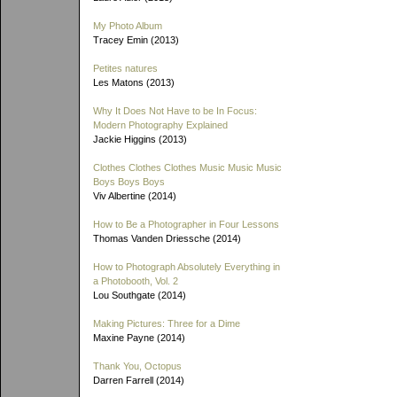
My Photo Album
Tracey Emin (2013)
Petites natures
Les Matons (2013)
Why It Does Not Have to be In Focus:
Modern Photography Explained
Jackie Higgins (2013)
Clothes Clothes Clothes Music Music Music
Boys Boys Boys
Viv Albertine (2014)
How to Be a Photographer in Four Lessons
Thomas Vanden Driessche (2014)
How to Photograph Absolutely Everything in
a Photobooth, Vol. 2
Lou Southgate (2014)
Making Pictures: Three for a Dime
Maxine Payne (2014)
Thank You, Octopus
Darren Farrell (2014)