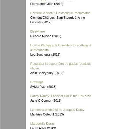
Pierre and Gilles (2012)
Derrière le rideau: L'esthetique Photomaton
Clément Chéroux, Sam Stourdzé, Anne
Lacoste (2012)
Elsewhere
Richard Russo (2012)
How to Photograph Absolutely Everything in
a Photobooth
Lou Southgate (2012)
Regardez il va peut-être se passer quelque
chose...
Alain Baczynsky (2012)
Drawings
Sylvia Plath (2013)
Fancy Nancy: Fanciest Doll in the Universe
Jane O'Connor (2013)
Le monde enchanté de Jacques Demy
Matthieu Collectif (2013)
Marguerite Duras
Laure Adler (2013)