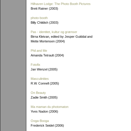
Hilhaven Lodge: The Photo Booth Pictures
Brett Ratner (2003)
photo-booth
Billy Childish (2003)
Pas - identitet, kultur og grænser
Birna Kleivan, edited by Jesper Gulddal and
Mette Mortensen (2004)
Phil and Me
Amanda Tetrault (2004)
Fotofix
Jan Wenzel (2005)
Masculinities
R.W. Connell (2005)
On Beauty
Zadie Smith (2005)
Ma maman du photomaton
Yves Nadon (2006)
Ooga-Booga
Frederick Seidel (2006)