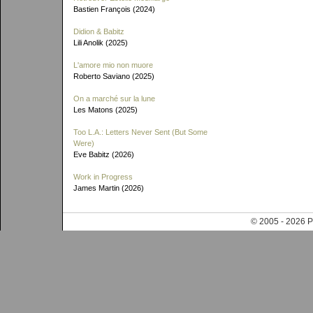
Bastien François (2024)
Didion & Babitz
Lili Anolik (2025)
L'amore mio non muore
Roberto Saviano (2025)
On a marché sur la lune
Les Matons (2025)
Too L.A.: Letters Never Sent (But Some
Were)
Eve Babitz (2026)
Work in Progress
James Martin (2026)
© 2005 - 202