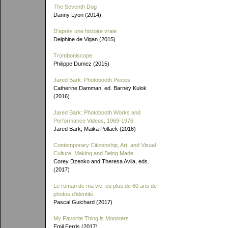
The Seventh Dog
Danny Lyon (2014)
D'après une histoire vraie
Delphine de Vigan (2015)
Tromboniscope
Philippe Dumez (2015)
Jared Bark: Photobooth Pieces
Catherine Damman, ed. Barney Kulok
(2016)
Jared Bark: Photobooth Works and
Performance Videos, 1969-1976
Jared Bark, Maika Pollack (2016)
Contemporary Citizenship, Art, and Visual
Culture: Making and Being Made
Corey Dzenko and Theresa Avila, eds.
(2017)
Le roman de ma vie: ou plus de 60 ans de
photos d'identité
Pascal Guichard (2017)
My Favorite Thing is Monsters
Emil Ferris (2017)