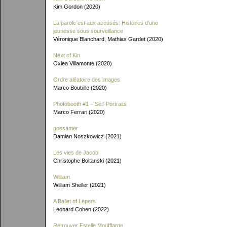
Kim Gordon (2020)
La parole est aux accusés: Histoires d'une
jeunesse sous sourveillance
Véronique Blanchard, Mathias Gardet (2020)
Next of Kin
Oxiea Villamonte (2020)
Ordre aléatoire des images
Marco Boubille (2020)
Photobooth #1 – Self-Portraits
Marco Ferrari (2020)
gossamer
Damian Noszkowicz (2021)
Les vies de Jacob
Christophe Boltanski (2021)
William
William Sheller (2021)
A Ballet of Lepers
Leonard Cohen (2022)
Retrouver Estelle Moufflarge