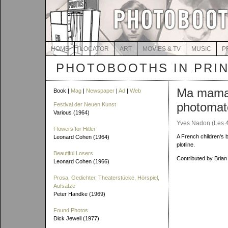
HOME
LOCATOR
ART
MOVIES & TV
MUSIC
P
PHOTOBOOTHS IN PRI
Ma mama
Book |
Mag
|
Newspaper
|
Ad
|
Web
photomat
Festival der Neuen Kunst
Various (1964)
Yves Nadon (Les 
Flowers for Hitler
A French children's 
Leonard Cohen (1964)
plotline.
Beautiful Losers
Contributed by Brian
Leonard Cohen (1966)
Prosa, Gedichter, Theaterstücke, Hörspiel,
Aufsätze
Peter Handke (1969)
Found Photos
Dick Jewell (1977)