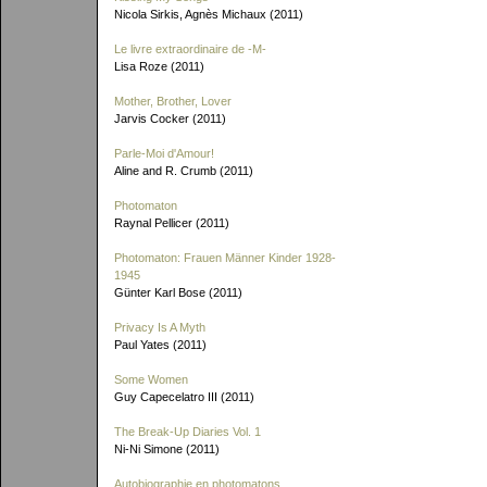
Nicola Sirkis, Agnès Michaux (2011)
Le livre extraordinaire de
-M-
Lisa Roze (2011)
Mother, Brother, Lover
Jarvis Cocker (2011)
Parle-Moi d'Amour!
Aline and R. Crumb (2011)
Photomaton
Raynal Pellicer (2011)
Photomaton: Frauen Männer Kinder 1928-
1945
Günter Karl Bose (2011)
Privacy Is A Myth
Paul Yates (2011)
Some Women
Guy Capecelatro III (2011)
The Break-Up Diaries Vol. 1
Ni-Ni Simone (2011)
Autobiographie en photomatons