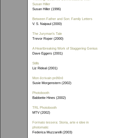
Susan Hiller
Susan Hiller (1996)
Between Father and Son: Family Letters
V. S. Naipaul (2000)
The Juryman's Tale
Trevor Roper (2000)
A Heartbreaking Work of Staggering Genius
Dave Eggers (2001)
Stills
Liz Rideal (2001)
Mon écrivain préféré
Susie Morgenstern (2002)
Photobooth
Babbette Hines (2002)
TRL Photobooth
MTV (2002)
Formato tessera: Storia, arte e idee in
photomatic
Federica Muzzarelli (2003)