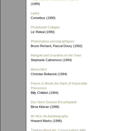
(1989)
Lanky
Cometbus (1990)
Photobooth Collages
Liz Rideal (1990)
Photomatons pornographiques
Bruno Richard, Pascal Doury (1992)
Marigold and Grandma on the Town
Stephanie Calmenson (1994)
Menschlich
Christian Boltanski (1994)
Poems to Break the Harts of Impossible
Princesses
Billy Childish (1994)
Den Store Danske Encyklopædi
Birna Kleivan (1996)
Mr Nice: An Autobiography
Howard Marks (1996)
Thinking About Art: Conversations With