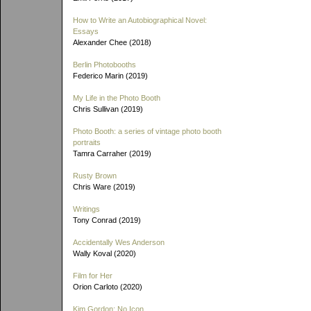
How to Write an Autobiographical Novel:
Essays
Alexander Chee (2018)
Berlin Photobooths
Federico Marin (2019)
My Life in the Photo Booth
Chris Sullivan (2019)
Photo Booth: a series of vintage photo booth
portraits
Tamra Carraher (2019)
Rusty Brown
Chris Ware (2019)
Writings
Tony Conrad (2019)
Accidentally Wes Anderson
Wally Koval (2020)
Film for Her
Orion Carloto (2020)
Kim Gordon: No Icon