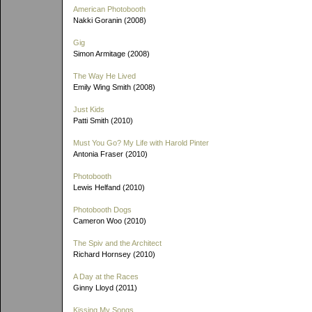
American Photobooth
Nakki Goranin (2008)
Gig
Simon Armitage (2008)
The Way He Lived
Emily Wing Smith (2008)
Just Kids
Patti Smith (2010)
Must You Go? My Life with Harold Pinter
Antonia Fraser (2010)
Photobooth
Lewis Helfand (2010)
Photobooth Dogs
Cameron Woo (2010)
The Spiv and the Architect
Richard Hornsey (2010)
A Day at the Races
Ginny Lloyd (2011)
Kissing My Songs