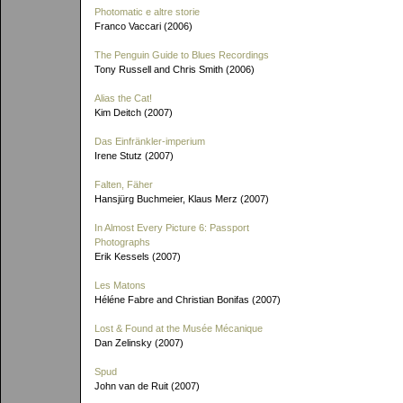
Photomatic e altre storie
Franco Vaccari (2006)
The Penguin Guide to Blues Recordings
Tony Russell and Chris Smith (2006)
Alias the Cat!
Kim Deitch (2007)
Das Einfränkler-imperium
Irene Stutz (2007)
Falten, Fäher
Hansjürg Buchmeier, Klaus Merz (2007)
In Almost Every Picture 6: Passport
Photographs
Erik Kessels (2007)
Les Matons
Héléne Fabre and Christian Bonifas (2007)
Lost & Found at the Musée Mécanique
Dan Zelinsky (2007)
Spud
John van de Ruit (2007)