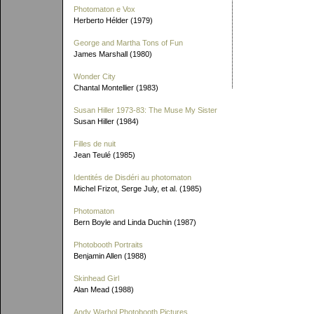
Photomaton e Vox
Herberto Hélder (1979)
George and Martha Tons of Fun
James Marshall (1980)
Wonder City
Chantal Montellier (1983)
Susan Hiller 1973-83: The Muse My Sister
Susan Hiller (1984)
Filles de nuit
Jean Teulé (1985)
Identités de Disdéri au photomaton
Michel Frizot, Serge July, et al. (1985)
Photomaton
Bern Boyle and Linda Duchin (1987)
Photobooth Portraits
Benjamin Allen (1988)
Skinhead Girl
Alan Mead (1988)
Andy Warhol Photobooth Pictures