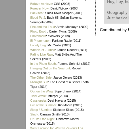
Hey, hey, h
Believe Achieve
: CSS (2008)
Forever Now
: David Wilcox (2008)
Geography 
Backseat
: Small Town Sleeper (2009)
Just basical
Blood Pt. 2
: Buck 65, Sufjan Stevens,
Serengeti (2009)
Fire and the Thud
: Arctic Monkeys (2009)
Contributed by 
Photo Booth
: Carter Twins (2009)
Photobooth
: exlovers (2009)
El Photomaton
: Parking Radio (2011)
Lonely Bug
: Mr. Cräbs (2011)
Wheels of Justice
: James Reeder (2011)
Falling Like Rain
: Matt Skiba And The
Sekrets (2012)
In the Photo Booth
: Femme Schmidt (2012)
Hanging Out on the Seafront
: Robert
Calvert (2013)
The Other Side
: Jason Derulo (2013)
Midnight Sun
: The Ghost of a Saber Tooth
Tiger (2014)
Out on the Wing
: Superchunk (2014)
Tidal Wave
: Interpol (2014)
Cassiopeia
: Deaf Havana (2015)
Girl of the Summer
: Kip Moore (2015)
Sleep / Sunrise
: Skeleton Skies (2015)
Stuck
: Canaan Smith (2015)
Ur Life One Night
: Unknown Mortal
Orchestra (2015)
Went Looking for Warren Zevon's Los