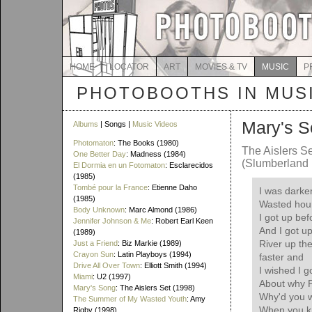
HOME
LOCATOR
ART
MOVIES & TV
MUSIC
P
PHOTOBOOTHS IN MUS
Mary's 
Albums
| Songs |
Music Videos
Photomaton
: The Books (1980)
The Aislers S
One Better Day
: Madness (1984)
(Slumberland 
El Dormia en un Fotomaton
: Esclarecidos
(1985)
Tombé pour la France
: Etienne Daho
I was darke
(1985)
Wasted hour
Body Unknown
: Marc Almond (1986)
I got up bef
Jennifer Johnson & Me
: Robert Earl Keen
And I got u
(1989)
River up th
Just a Friend
: Biz Markie (1989)
Crayon Sun
: Latin Playboys (1994)
faster and
Drive All Over Town
: Elliott Smith (1994)
I wished I g
Miami
: U2 (1997)
About why P
Mary's Song
: The Aislers Set (1998)
Why'd you w
The Summer of My Wasted Youth
: Amy
When you kn
Rigby (1998)