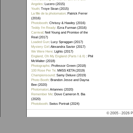
Angeles
: Lucero (2015)
Youth
: Troye Sivan (2015)
La fille de la photomaton
: Patrick Ferrer
(2016)
Photobooth
: Chrissy & Hawley (2016)
Teddy I'm Ready
: Ezra Furman (2016)
Carnival
: Neil Young and Promise of the
Real (2017)
Loaded Gun
: Lucy Spraggan (2017)
Mystery Girl
: Alexandra Savior (2017)
We Were Here
: Lights (2017)
England, Oh My England (Parts I & II)
: Phil
McWalter (2018)
Photographs
: Professor Green (2018)
100 Rose Per Te
: M¥SS KETA (2019)
Championsound
: Samy Deluxe (2019)
Photo Booth
: Brandon Jesse and Dayna
Bee (2020)
Photomaton
: Artannes (2020)
Remember Me
: Dove Cameron ft. Bia
(2020)
Photobooth
: Swiss Portrait (2024)
© 2005 - 202