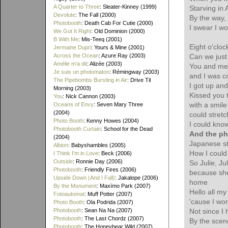
A Quarter to Three
: Sleater-Kinney (1999)
Starving in 
Devolute
: The Fall (2000)
By the way,
Photobooth
: Death Cab For Cutie (2000)
I swear I wo
We Got It Right
: Old Dominion (2000)
B With Me
: Mis-Teeq (2001)
Eight o'clo
Jermaine Dupri
: Yours & Mine (2001)
Across the Ocean
: Azure Ray (2003)
Can we just 
Amélie m'a dit
: Alizée (2003)
You and me 
Je suis un photomaton
: Rémingway (2003)
and I was co
The Pipebombs Bursting in Air
: Drive Til
I got up and
Morning (2003)
Kissed you 
You
: Nick Cannon (2003)
with a smil
Oceans of Envy
: Seven Mary Three
(2004)
could stretc
Photo Booth
: Kenny Howes (2004)
I could know
Photobooth Curtain
: School for the Dead
And the ph
(2004)
Japanese sti
Albion
: Babyshambles (2005)
How I could 
I Think I'm in Love
: Beck (2006)
Outside
: Ronnie Day (2006)
So Julie, Ju
Photobooth
: Friendly Fires (2006)
because she
Upside Down (And I Fall)
: Jakalope (2006)
home
By the Monument
: Maxïmo Park (2007)
Hello all my
Fotoautomat
: Muff Potter (2007)
'cause I won
Photo Booth
: Ola Podrida (2007)
Photobooth
: Sean Na Na (2007)
Not since I
Photobooth
: The Last Chordz (2007)
By the scene
Photobooth
: The Honeybear Wild (2007)