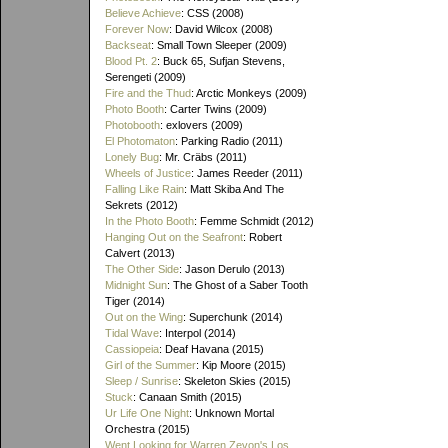
Believe Achieve
: CSS (2008)
Forever Now
: David Wilcox (2008)
Backseat
: Small Town Sleeper (2009)
Blood Pt. 2
: Buck 65, Sufjan Stevens,
Serengeti (2009)
Fire and the Thud
: Arctic Monkeys (2009)
Photo Booth
: Carter Twins (2009)
Photobooth
: exlovers (2009)
El Photomaton
: Parking Radio (2011)
Lonely Bug
: Mr. Cräbs (2011)
Wheels of Justice
: James Reeder (2011)
Falling Like Rain
: Matt Skiba And The
Sekrets (2012)
In the Photo Booth
: Femme Schmidt (2012)
Hanging Out on the Seafront
: Robert
Calvert (2013)
The Other Side
: Jason Derulo (2013)
Midnight Sun
: The Ghost of a Saber Tooth
Tiger (2014)
Out on the Wing
: Superchunk (2014)
Tidal Wave
: Interpol (2014)
Cassiopeia
: Deaf Havana (2015)
Girl of the Summer
: Kip Moore (2015)
Sleep / Sunrise
: Skeleton Skies (2015)
Stuck
: Canaan Smith (2015)
Ur Life One Night
: Unknown Mortal
Orchestra (2015)
Went Looking for Warren Zevon's Los