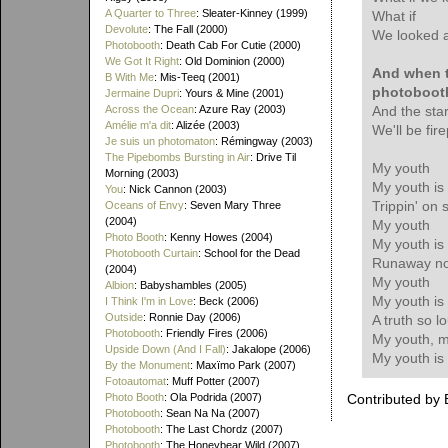
A Quarter to Three
: Sleater-Kinney (1999)
What if
Devolute
: The Fall (2000)
We looked a
Photobooth
: Death Cab For Cutie (2000)
We Got It Right
: Old Dominion (2000)
And when th
B With Me
: Mis-Teeq (2001)
photoboot
Jermaine Dupri
: Yours & Mine (2001)
Across the Ocean
: Azure Ray (2003)
And the sta
Amélie m'a dit
: Alizée (2003)
We'll be fir
Je suis un photomaton
: Rémingway (2003)
The Pipebombs Bursting in Air
: Drive Til
My youth
Morning (2003)
My youth is
You
: Nick Cannon (2003)
Trippin' on s
Oceans of Envy
: Seven Mary Three
(2004)
My youth
Photo Booth
: Kenny Howes (2004)
My youth is
Photobooth Curtain
: School for the Dead
Runaway no
(2004)
My youth
Albion
: Babyshambles (2005)
My youth is
I Think I'm in Love
: Beck (2006)
Outside
: Ronnie Day (2006)
A truth so l
Photobooth
: Friendly Fires (2006)
My youth, m
Upside Down (And I Fall)
: Jakalope (2006)
My youth is
By the Monument
: Maxïmo Park (2007)
Fotoautomat
: Muff Potter (2007)
Photo Booth
: Ola Podrida (2007)
Contributed by 
Photobooth
: Sean Na Na (2007)
Photobooth
: The Last Chordz (2007)
Photobooth
: The Honeybear Wild (2007)