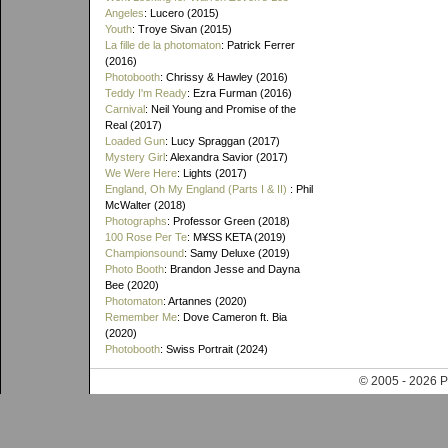
Angeles
: Lucero (2015)
Youth
: Troye Sivan (2015)
La fille de la photomaton
: Patrick Ferrer
(2016)
Photobooth
: Chrissy & Hawley (2016)
Teddy I'm Ready
: Ezra Furman (2016)
Carnival
: Neil Young and Promise of the
Real (2017)
Loaded Gun
: Lucy Spraggan (2017)
Mystery Girl
: Alexandra Savior (2017)
We Were Here
: Lights (2017)
England, Oh My England (Parts I & II)
: Phil
McWalter (2018)
Photographs
: Professor Green (2018)
100 Rose Per Te
: M¥SS KETA (2019)
Championsound
: Samy Deluxe (2019)
Photo Booth
: Brandon Jesse and Dayna
Bee (2020)
Photomaton
: Artannes (2020)
Remember Me
: Dove Cameron ft. Bia
(2020)
Photobooth
: Swiss Portrait (2024)
© 2005 - 202