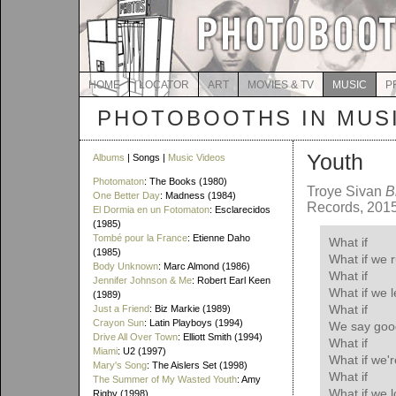
HOME
LOCATOR
ART
MOVIES & TV
MUSIC
P
PHOTOBOOTHS IN MUS
Youth
Albums
| Songs |
Music Videos
Photomaton
: The Books (1980)
Troye Sivan
B
One Better Day
: Madness (1984)
Records, 201
El Dormia en un Fotomaton
: Esclarecidos
(1985)
Tombé pour la France
: Etienne Daho
What if
(1985)
What if we 
Body Unknown
: Marc Almond (1986)
What if
Jennifer Johnson & Me
: Robert Earl Keen
What if we l
(1989)
What if
Just a Friend
: Biz Markie (1989)
Crayon Sun
: Latin Playboys (1994)
We say goo
Drive All Over Town
: Elliott Smith (1994)
What if
Miami
: U2 (1997)
What if we'r
Mary's Song
: The Aislers Set (1998)
What if
The Summer of My Wasted Youth
: Amy
What if we 
Rigby (1998)