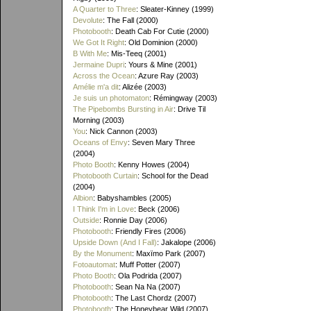
A Quarter to Three
: Sleater-Kinney (1999)
Devolute
: The Fall (2000)
Photobooth
: Death Cab For Cutie (2000)
We Got It Right
: Old Dominion (2000)
B With Me
: Mis-Teeq (2001)
Jermaine Dupri
: Yours & Mine (2001)
Across the Ocean
: Azure Ray (2003)
Amélie m'a dit
: Alizée (2003)
Je suis un photomaton
: Rémingway (2003)
The Pipebombs Bursting in Air
: Drive Til
Morning (2003)
You
: Nick Cannon (2003)
Oceans of Envy
: Seven Mary Three
(2004)
Photo Booth
: Kenny Howes (2004)
Photobooth Curtain
: School for the Dead
(2004)
Albion
: Babyshambles (2005)
I Think I'm in Love
: Beck (2006)
Outside
: Ronnie Day (2006)
Photobooth
: Friendly Fires (2006)
Upside Down (And I Fall)
: Jakalope (2006)
By the Monument
: Maxïmo Park (2007)
Fotoautomat
: Muff Potter (2007)
Photo Booth
: Ola Podrida (2007)
Photobooth
: Sean Na Na (2007)
Photobooth
: The Last Chordz (2007)
Photobooth
: The Honeybear Wild (2007)