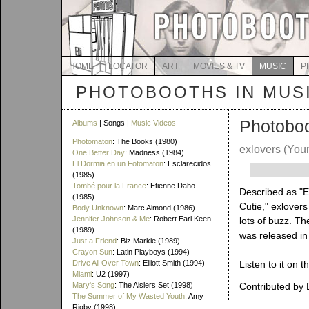
HOME
LOCATOR
ART
MOVIES & TV
MUSIC
P
PHOTOBOOTHS IN MUS
Photobo
Albums
| Songs |
Music Videos
Photomaton
: The Books (1980)
exlovers
(You
One Better Day
: Madness (1984)
El Dormia en un Fotomaton
: Esclarecidos
(1985)
Tombé pour la France
: Etienne Daho
Described as "El
(1985)
Cutie," exlover
Body Unknown
: Marc Almond (1986)
Jennifer Johnson & Me
: Robert Earl Keen
lots of buzz. Th
(1989)
was released in
Just a Friend
: Biz Markie (1989)
Crayon Sun
: Latin Playboys (1994)
Drive All Over Town
: Elliott Smith (1994)
Listen to it on t
Miami
: U2 (1997)
Mary's Song
: The Aislers Set (1998)
Contributed by 
The Summer of My Wasted Youth
: Amy
Rigby (1998)