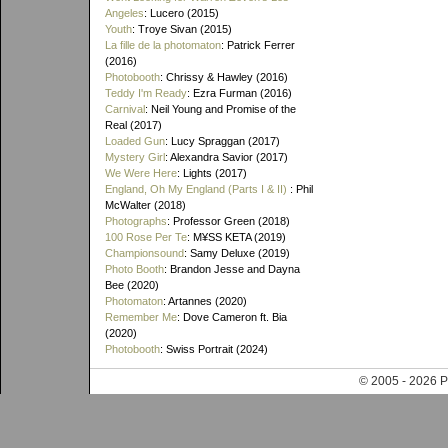
Angeles
: Lucero (2015)
Youth
: Troye Sivan (2015)
La fille de la photomaton
: Patrick Ferrer
(2016)
Photobooth
: Chrissy & Hawley (2016)
Teddy I'm Ready
: Ezra Furman (2016)
Carnival
: Neil Young and Promise of the
Real (2017)
Loaded Gun
: Lucy Spraggan (2017)
Mystery Girl
: Alexandra Savior (2017)
We Were Here
: Lights (2017)
England, Oh My England (Parts I & II)
: Phil
McWalter (2018)
Photographs
: Professor Green (2018)
100 Rose Per Te
: M¥SS KETA (2019)
Championsound
: Samy Deluxe (2019)
Photo Booth
: Brandon Jesse and Dayna
Bee (2020)
Photomaton
: Artannes (2020)
Remember Me
: Dove Cameron ft. Bia
(2020)
Photobooth
: Swiss Portrait (2024)
© 2005 - 202