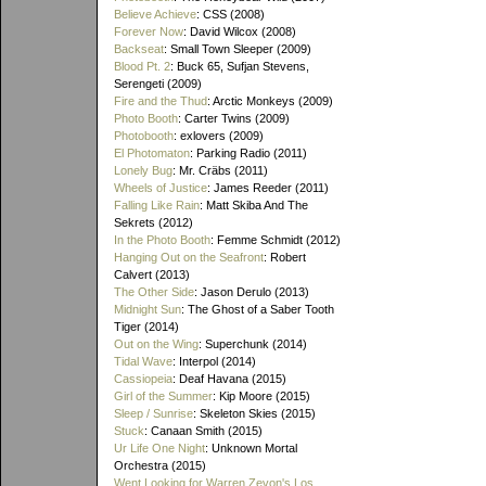
Believe Achieve
: CSS (2008)
Forever Now
: David Wilcox (2008)
Backseat
: Small Town Sleeper (2009)
Blood Pt. 2
: Buck 65, Sufjan Stevens,
Serengeti (2009)
Fire and the Thud
: Arctic Monkeys (2009)
Photo Booth
: Carter Twins (2009)
Photobooth
: exlovers (2009)
El Photomaton
: Parking Radio (2011)
Lonely Bug
: Mr. Cräbs (2011)
Wheels of Justice
: James Reeder (2011)
Falling Like Rain
: Matt Skiba And The
Sekrets (2012)
In the Photo Booth
: Femme Schmidt (2012)
Hanging Out on the Seafront
: Robert
Calvert (2013)
The Other Side
: Jason Derulo (2013)
Midnight Sun
: The Ghost of a Saber Tooth
Tiger (2014)
Out on the Wing
: Superchunk (2014)
Tidal Wave
: Interpol (2014)
Cassiopeia
: Deaf Havana (2015)
Girl of the Summer
: Kip Moore (2015)
Sleep / Sunrise
: Skeleton Skies (2015)
Stuck
: Canaan Smith (2015)
Ur Life One Night
: Unknown Mortal
Orchestra (2015)
Went Looking for Warren Zevon's Los