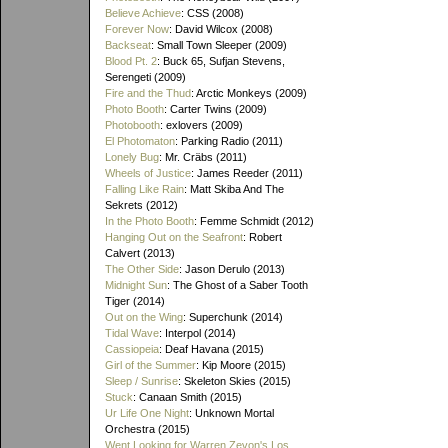
Believe Achieve
: CSS (2008)
Forever Now
: David Wilcox (2008)
Backseat
: Small Town Sleeper (2009)
Blood Pt. 2
: Buck 65, Sufjan Stevens,
Serengeti (2009)
Fire and the Thud
: Arctic Monkeys (2009)
Photo Booth
: Carter Twins (2009)
Photobooth
: exlovers (2009)
El Photomaton
: Parking Radio (2011)
Lonely Bug
: Mr. Cräbs (2011)
Wheels of Justice
: James Reeder (2011)
Falling Like Rain
: Matt Skiba And The
Sekrets (2012)
In the Photo Booth
: Femme Schmidt (2012)
Hanging Out on the Seafront
: Robert
Calvert (2013)
The Other Side
: Jason Derulo (2013)
Midnight Sun
: The Ghost of a Saber Tooth
Tiger (2014)
Out on the Wing
: Superchunk (2014)
Tidal Wave
: Interpol (2014)
Cassiopeia
: Deaf Havana (2015)
Girl of the Summer
: Kip Moore (2015)
Sleep / Sunrise
: Skeleton Skies (2015)
Stuck
: Canaan Smith (2015)
Ur Life One Night
: Unknown Mortal
Orchestra (2015)
Went Looking for Warren Zevon's Los