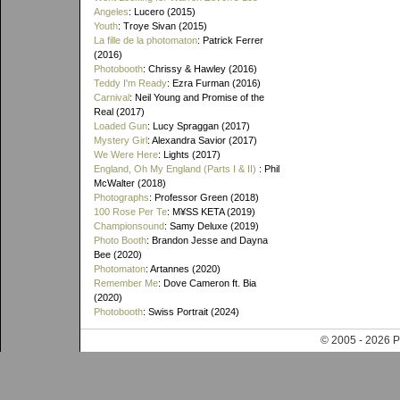
Angeles
: Lucero (2015)
Youth
: Troye Sivan (2015)
La fille de la photomaton
: Patrick Ferrer
(2016)
Photobooth
: Chrissy & Hawley (2016)
Teddy I'm Ready
: Ezra Furman (2016)
Carnival
: Neil Young and Promise of the
Real (2017)
Loaded Gun
: Lucy Spraggan (2017)
Mystery Girl
: Alexandra Savior (2017)
We Were Here
: Lights (2017)
England, Oh My England (Parts I & II)
: Phil
McWalter (2018)
Photographs
: Professor Green (2018)
100 Rose Per Te
: M¥SS KETA (2019)
Championsound
: Samy Deluxe (2019)
Photo Booth
: Brandon Jesse and Dayna
Bee (2020)
Photomaton
: Artannes (2020)
Remember Me
: Dove Cameron ft. Bia
(2020)
Photobooth
: Swiss Portrait (2024)
© 2005 - 202