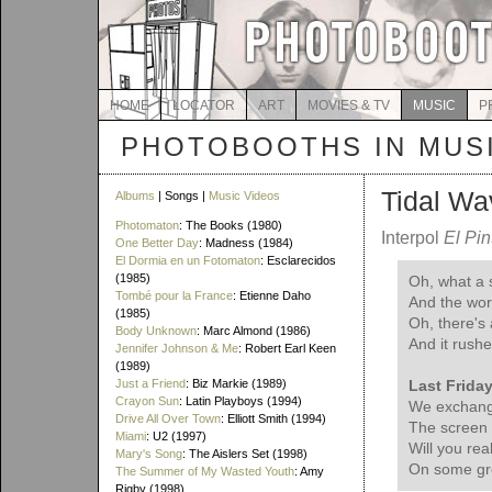
HOME
LOCATOR
ART
MOVIES & TV
MUSIC
P
PHOTOBOOTHS IN MUS
Tidal Wa
Albums
| Songs |
Music Videos
Photomaton
: The Books (1980)
Interpol
El Pin
One Better Day
: Madness (1984)
El Dormia en un Fotomaton
: Esclarecidos
(1985)
Oh, what a
Tombé pour la France
: Etienne Daho
And the worl
(1985)
Oh, there's
Body Unknown
: Marc Almond (1986)
And it rushe
Jennifer Johnson & Me
: Robert Earl Keen
(1989)
Just a Friend
: Biz Markie (1989)
Last Friday
Crayon Sun
: Latin Playboys (1994)
We exchang
Drive All Over Town
: Elliott Smith (1994)
The screen 
Miami
: U2 (1997)
Will you rea
Mary's Song
: The Aislers Set (1998)
On some gr
The Summer of My Wasted Youth
: Amy
Rigby (1998)