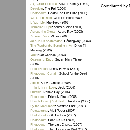
A Quarter to Three
: Sleater-Kinney (1999)
Contributed by 
Devolute
: The Fall (2000)
Photobooth
: Death Cab For Cutie (2000)
We Got It Right
: Old Dominion (2000)
B With Me
: Mis-Teeq (2001)
Jermaine Dupri
: Yours & Mine (2001)
Across the Ocean
: Azure Ray (2003)
Amélie m'a dit
: Alizée (2003)
Je suis un photomaton
: Rémingway (2003)
The Pipebombs Bursting in Air
: Drive Til
Morning (2003)
You
: Nick Cannon (2003)
Oceans of Envy
: Seven Mary Three
(2004)
Photo Booth
: Kenny Howes (2004)
Photobooth Curtain
: School for the Dead
(2004)
Albion
: Babyshambles (2005)
I Think I'm in Love
: Beck (2006)
Outside
: Ronnie Day (2006)
Photobooth
: Friendly Fires (2006)
Upside Down (And I Fall)
: Jakalope (2006)
By the Monument
: Maxïmo Park (2007)
Fotoautomat
: Muff Potter (2007)
Photo Booth
: Ola Podrida (2007)
Photobooth
: Sean Na Na (2007)
Photobooth
: The Last Chordz (2007)
Photobooth
: The Honeybear Wild (2007)