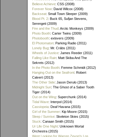
Believe Achieve
: CSS (2008)
Forever Now
: David Wilcox (2008)
Backseat
: Small Town Sleeper (2009)
Blood Pt. 2
: Buck 65, Sufjan Stevens,
Serengeti (2009)
Fire and the Thud
: Arctic Monkeys (2009)
Photo Booth
: Carter Twins (2009)
Photobooth
: exlovers (2009)
El Photomaton
: Parking Radio (2011)
Lonely Bug
: Mr. Cräbs (2011)
Wheels of Justice
: James Reeder (2011)
Falling Like Rain
: Matt Skiba And The
Sekrets (2012)
In the Photo Booth
: Femme Schmidt (2012)
Hanging Out on the Seafront
: Robert
Calvert (2013)
The Other Side
: Jason Derulo (2013)
Midnight Sun
: The Ghost of a Saber Tooth
Tiger (2014)
Out on the Wing
: Superchunk (2014)
Tidal Wave
: Interpol (2014)
Cassiopeia
: Deaf Havana (2015)
Girl of the Summer
: Kip Moore (2015)
Sleep / Sunrise
: Skeleton Skies (2015)
Stuck
: Canaan Smith (2015)
Ur Life One Night
: Unknown Mortal
Orchestra (2015)
Went Looking for Warren Zevon's Los