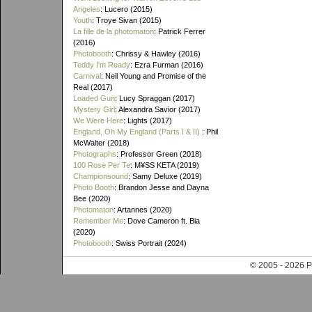
Angeles
: Lucero (2015)
Youth
: Troye Sivan (2015)
La fille de la photomaton
: Patrick Ferrer
(2016)
Photobooth
: Chrissy & Hawley (2016)
Teddy I'm Ready
: Ezra Furman (2016)
Carnival
: Neil Young and Promise of the
Real (2017)
Loaded Gun
: Lucy Spraggan (2017)
Mystery Girl
: Alexandra Savior (2017)
We Were Here
: Lights (2017)
England, Oh My England (Parts I & II)
: Phil
McWalter (2018)
Photographs
: Professor Green (2018)
100 Rose Per Te
: M¥SS KETA (2019)
Championsound
: Samy Deluxe (2019)
Photo Booth
: Brandon Jesse and Dayna
Bee (2020)
Photomaton
: Artannes (2020)
Remember Me
: Dove Cameron ft. Bia
(2020)
Photobooth
: Swiss Portrait (2024)
© 2005 - 202