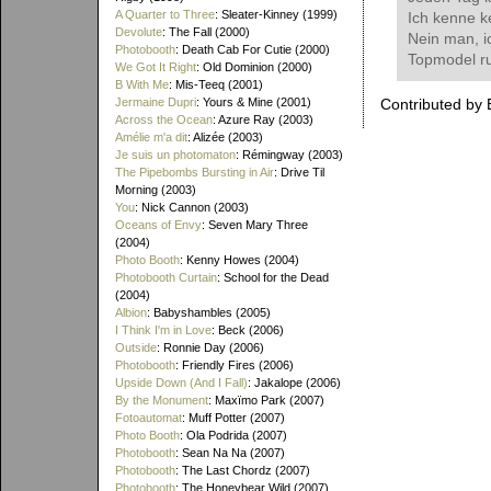
A Quarter to Three
: Sleater-Kinney (1999)
Ich kenne k
Devolute
: The Fall (2000)
Nein man, i
Photobooth
: Death Cab For Cutie (2000)
Topmodel ru
We Got It Right
: Old Dominion (2000)
B With Me
: Mis-Teeq (2001)
Jermaine Dupri
: Yours & Mine (2001)
Contributed by 
Across the Ocean
: Azure Ray (2003)
Amélie m'a dit
: Alizée (2003)
Je suis un photomaton
: Rémingway (2003)
The Pipebombs Bursting in Air
: Drive Til
Morning (2003)
You
: Nick Cannon (2003)
Oceans of Envy
: Seven Mary Three
(2004)
Photo Booth
: Kenny Howes (2004)
Photobooth Curtain
: School for the Dead
(2004)
Albion
: Babyshambles (2005)
I Think I'm in Love
: Beck (2006)
Outside
: Ronnie Day (2006)
Photobooth
: Friendly Fires (2006)
Upside Down (And I Fall)
: Jakalope (2006)
By the Monument
: Maxïmo Park (2007)
Fotoautomat
: Muff Potter (2007)
Photo Booth
: Ola Podrida (2007)
Photobooth
: Sean Na Na (2007)
Photobooth
: The Last Chordz (2007)
Photobooth
: The Honeybear Wild (2007)