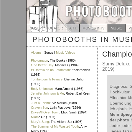
HOME
LOCATOR
ART
MOVIES & TV
MUSIC
P
PHOTOBOOTHS IN MUS
Champio
Albums
| Songs |
Music Videos
Photomaton
: The Books (1980)
Samy Deluxe
One Better Day
: Madness (1984)
2019)
El Dormia en un Fotomaton
: Esclarecidos
(1985)
Tombé pour la France
: Etienne Daho
(1985)
Diagnose, S
Body Unknown
: Marc Almond (1986)
Hochkultur
Jennifer Johnson & Me
: Robert Earl Keen
Alles hier kl
(1989)
Überholung
Just a Friend
: Biz Markie (1989)
Crayon Sun
: Latin Playboys (1994)
Ich glaub' i
Drive All Over Town
: Elliott Smith (1994)
Mein Spiege
Miami
: U2 (1997)
der photo 
Mary's Song
: The Aislers Set (1998)
Jeder-jeder
The Summer of My Wasted Youth
: Amy
Jeden Tag is
Rigby (1998)