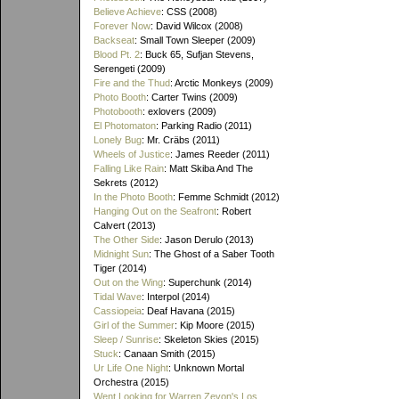
Believe Achieve
: CSS (2008)
Forever Now
: David Wilcox (2008)
Backseat
: Small Town Sleeper (2009)
Blood Pt. 2
: Buck 65, Sufjan Stevens,
Serengeti (2009)
Fire and the Thud
: Arctic Monkeys (2009)
Photo Booth
: Carter Twins (2009)
Photobooth
: exlovers (2009)
El Photomaton
: Parking Radio (2011)
Lonely Bug
: Mr. Cräbs (2011)
Wheels of Justice
: James Reeder (2011)
Falling Like Rain
: Matt Skiba And The
Sekrets (2012)
In the Photo Booth
: Femme Schmidt (2012)
Hanging Out on the Seafront
: Robert
Calvert (2013)
The Other Side
: Jason Derulo (2013)
Midnight Sun
: The Ghost of a Saber Tooth
Tiger (2014)
Out on the Wing
: Superchunk (2014)
Tidal Wave
: Interpol (2014)
Cassiopeia
: Deaf Havana (2015)
Girl of the Summer
: Kip Moore (2015)
Sleep / Sunrise
: Skeleton Skies (2015)
Stuck
: Canaan Smith (2015)
Ur Life One Night
: Unknown Mortal
Orchestra (2015)
Went Looking for Warren Zevon's Los