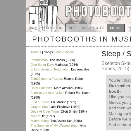
HOME
LOCATOR
ART
MOVIES & TV
MUSIC
P
PHOTOBOOTHS IN MUS
Sleep / 
Albums
| Songs |
Music Videos
Photomaton
: The Books (1980)
Skeleton Ski
One Better Day
: Madness (1984)
Bones, 2015)
El Dormia en un Fotomaton
: Esclarecidos
(1985)
Tombé pour la France
: Etienne Daho
You felt that
(1985)
Our smiles 
Body Unknown
: Marc Almond (1986)
booth
Jennifer Johnson & Me
: Robert Earl Keen
Like you saw
(1989)
Guess you gr
Just a Friend
: Biz Markie (1989)
Crayon Sun
: Latin Playboys (1994)
And then we
Drive All Over Town
: Elliott Smith (1994)
Making up l
Miami
: U2 (1997)
Before we h
Mary's Song
: The Aislers Set (1998)
And someon
The Summer of My Wasted Youth
: Amy
Rigby (1998)