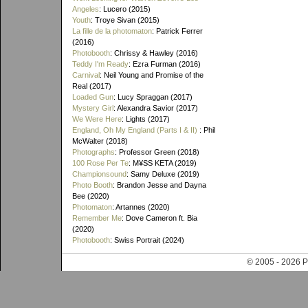
Angeles
: Lucero (2015)
Youth
: Troye Sivan (2015)
La fille de la photomaton
: Patrick Ferrer
(2016)
Photobooth
: Chrissy & Hawley (2016)
Teddy I'm Ready
: Ezra Furman (2016)
Carnival
: Neil Young and Promise of the
Real (2017)
Loaded Gun
: Lucy Spraggan (2017)
Mystery Girl
: Alexandra Savior (2017)
We Were Here
: Lights (2017)
England, Oh My England (Parts I & II)
: Phil
McWalter (2018)
Photographs
: Professor Green (2018)
100 Rose Per Te
: M¥SS KETA (2019)
Championsound
: Samy Deluxe (2019)
Photo Booth
: Brandon Jesse and Dayna
Bee (2020)
Photomaton
: Artannes (2020)
Remember Me
: Dove Cameron ft. Bia
(2020)
Photobooth
: Swiss Portrait (2024)
© 2005 - 202