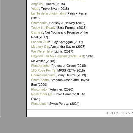
Angeles
: Lucero (2015)
Youth
: Troye Sivan (2015)
La fille de la photomaton
: Patrick Ferrer
(2016)
Photobooth
: Chrissy & Hawley (2016)
Teddy I'm Ready
: Ezra Furman (2016)
Carnival
: Neil Young and Promise of the
Real (2017)
Loaded Gun
: Lucy Spraggan (2017)
Mystery Girl
: Alexandra Savior (2017)
We Were Here
: Lights (2017)
England, Oh My England (Parts I & II)
: Phil
McWalter (2018)
Photographs
: Professor Green (2018)
100 Rose Per Te
: M¥SS KETA (2019)
Championsound
: Samy Deluxe (2019)
Photo Booth
: Brandon Jesse and Dayna
Bee (2020)
Photomaton
: Artannes (2020)
Remember Me
: Dove Cameron ft. Bia
(2020)
Photobooth
: Swiss Portrait (2024)
© 2005 - 202