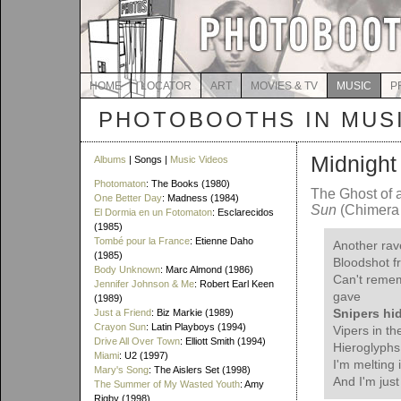
HOME
LOCATOR
ART
MOVIES & TV
MUSIC
P
PHOTOBOOTHS IN MUS
Midnight
Albums
| Songs |
Music Videos
Photomaton
: The Books (1980)
The Ghost of 
One Better Day
: Madness (1984)
Sun
(Chimera 
El Dormia en un Fotomaton
: Esclarecidos
(1985)
Tombé pour la France
: Etienne Daho
Another rav
(1985)
Bloodshot f
Body Unknown
: Marc Almond (1986)
Can't remem
Jennifer Johnson & Me
: Robert Earl Keen
gave
(1989)
Snipers hi
Just a Friend
: Biz Markie (1989)
Crayon Sun
: Latin Playboys (1994)
Vipers in t
Drive All Over Town
: Elliott Smith (1994)
Hieroglyphs 
Miami
: U2 (1997)
I'm melting 
Mary's Song
: The Aislers Set (1998)
And I'm just
The Summer of My Wasted Youth
: Amy
Rigby (1998)