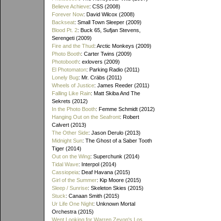
Believe Achieve
: CSS (2008)
Forever Now
: David Wilcox (2008)
Backseat
: Small Town Sleeper (2009)
Blood Pt. 2
: Buck 65, Sufjan Stevens,
Serengeti (2009)
Fire and the Thud
: Arctic Monkeys (2009)
Photo Booth
: Carter Twins (2009)
Photobooth
: exlovers (2009)
El Photomaton
: Parking Radio (2011)
Lonely Bug
: Mr. Cräbs (2011)
Wheels of Justice
: James Reeder (2011)
Falling Like Rain
: Matt Skiba And The
Sekrets (2012)
In the Photo Booth
: Femme Schmidt (2012)
Hanging Out on the Seafront
: Robert
Calvert (2013)
The Other Side
: Jason Derulo (2013)
Midnight Sun
: The Ghost of a Saber Tooth
Tiger (2014)
Out on the Wing
: Superchunk (2014)
Tidal Wave
: Interpol (2014)
Cassiopeia
: Deaf Havana (2015)
Girl of the Summer
: Kip Moore (2015)
Sleep / Sunrise
: Skeleton Skies (2015)
Stuck
: Canaan Smith (2015)
Ur Life One Night
: Unknown Mortal
Orchestra (2015)
Went Looking for Warren Zevon's Los