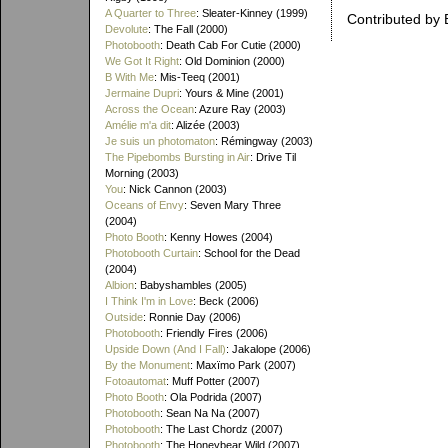
A Quarter to Three
: Sleater-Kinney (1999)
Contributed by 
Devolute
: The Fall (2000)
Photobooth
: Death Cab For Cutie (2000)
We Got It Right
: Old Dominion (2000)
B With Me
: Mis-Teeq (2001)
Jermaine Dupri
: Yours & Mine (2001)
Across the Ocean
: Azure Ray (2003)
Amélie m'a dit
: Alizée (2003)
Je suis un photomaton
: Rémingway (2003)
The Pipebombs Bursting in Air
: Drive Til
Morning (2003)
You
: Nick Cannon (2003)
Oceans of Envy
: Seven Mary Three
(2004)
Photo Booth
: Kenny Howes (2004)
Photobooth Curtain
: School for the Dead
(2004)
Albion
: Babyshambles (2005)
I Think I'm in Love
: Beck (2006)
Outside
: Ronnie Day (2006)
Photobooth
: Friendly Fires (2006)
Upside Down (And I Fall)
: Jakalope (2006)
By the Monument
: Maxïmo Park (2007)
Fotoautomat
: Muff Potter (2007)
Photo Booth
: Ola Podrida (2007)
Photobooth
: Sean Na Na (2007)
Photobooth
: The Last Chordz (2007)
Photobooth
: The Honeybear Wild (2007)