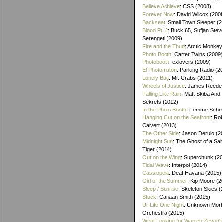
Believe Achieve
: CSS (2008)
Forever Now
: David Wilcox (200
Backseat
: Small Town Sleeper (
Blood Pt. 2
: Buck 65, Sufjan Stev
Serengeti (2009)
Fire and the Thud
: Arctic Monke
Photo Booth
: Carter Twins (2009
Photobooth
: exlovers (2009)
El Photomaton
: Parking Radio (2
Lonely Bug
: Mr. Cräbs (2011)
Wheels of Justice
: James Reeder
Falling Like Rain
: Matt Skiba And
Sekrets (2012)
In the Photo Booth
: Femme Schmi
Hanging Out on the Seafront
: Ro
Calvert (2013)
The Other Side
: Jason Derulo (2
Midnight Sun
: The Ghost of a Sa
Tiger (2014)
Out on the Wing
: Superchunk (2
Tidal Wave
: Interpol (2014)
Cassiopeia
: Deaf Havana (2015)
Girl of the Summer
: Kip Moore (2
Sleep / Sunrise
: Skeleton Skies 
Stuck
: Canaan Smith (2015)
Ur Life One Night
: Unknown Mort
Orchestra (2015)
Went Looking for Warren Zevon'