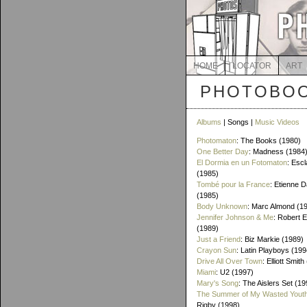
HOME
LOCATOR
ART
PHOTOBOO
Albums
| Songs |
Music Videos
Photomaton
: The Books (1980)
One Better Day
: Madness (1984
El Dormia en un Fotomaton
: Esc
(1985)
Tombé pour la France
: Etienne 
(1985)
Body Unknown
: Marc Almond (1
Jennifer Johnson & Me
: Robert 
(1989)
Just a Friend
: Biz Markie (1989)
Crayon Sun
: Latin Playboys (199
Drive All Over Town
: Elliott Smit
Miami
: U2 (1997)
Mary's Song
: The Aislers Set (19
The Summer of My Wasted Yout
Rigby (1998)