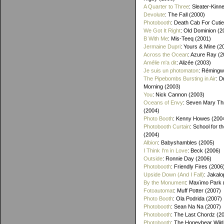
A Quarter to Three
: Sleater-Kinn
Devolute
: The Fall (2000)
Photobooth
: Death Cab For Cutie
We Got It Right
: Old Dominion (2
B With Me
: Mis-Teeq (2001)
Jermaine Dupri
: Yours & Mine (2
Across the Ocean
: Azure Ray (2
Amélie m'a dit
: Alizée (2003)
Je suis un photomaton
: Rémingw
The Pipebombs Bursting in Air
: D
Morning (2003)
You
: Nick Cannon (2003)
Oceans of Envy
: Seven Mary Th
(2004)
Photo Booth
: Kenny Howes (200
Photobooth Curtain
: School for t
(2004)
Albion
: Babyshambles (2005)
I Think I'm in Love
: Beck (2006)
Outside
: Ronnie Day (2006)
Photobooth
: Friendly Fires (2006
Upside Down (And I Fall)
: Jakalo
By the Monument
: Maxïmo Park 
Fotoautomat
: Muff Potter (2007)
Photo Booth
: Ola Podrida (2007)
Photobooth
: Sean Na Na (2007)
Photobooth
: The Last Chordz (2
Photobooth
: The Honeybear Wild