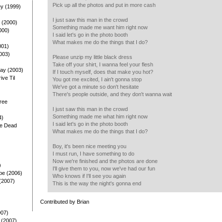
Pick up all the photos and put in more cash
ey (1999)
I just saw this man in the crowd
 (2000)
Something made me want him right now
000)
I said let's go in the photo booth
What makes me do the things that I do?
001)
003)
Please unzip my little black dress
Take off your shirt, I wanna feel your flesh
ay (2003)
If I touch myself, does that make you hot?
rive Til
You got me excited, I ain't gonna stop
We've got a minute so don't hesitate
There's people outside, and they don't wanna wait
ree
I just saw this man in the crowd
Something made me what him right now
4)
I said let's go in the photo booth
he Dead
What makes me do the things that I do?
Boy, it's been nice meeting you
I must run, I have something to do
Now we're finished and the photos are done
)
I'll give them to you, now we've had our fun
pe (2006)
Who knows if I'll see you again
(2007)
This is the way the night's gonna end
Contributed by Brian
007)
 (2007)