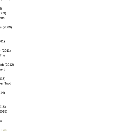
8)
2009)
ens,
ys (2009)
)
011)
 (2011)
 The
dt (2012)
bert
013)
ber Tooth
014)
015)
(2015)
al
s Los