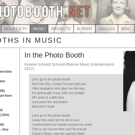
MOVIES & TV
MUSIC
PROJECTS
IN PRINT
DISCUSS
RENT
THS IN MUSIC
In the Photo Booth
Femme Schmidt
Schmidt
(Warner Music Entertainment,
)
2012)
larecidos
Let's go in the photo booth
Daho
Don't be shy, I know I've just met you
I like strangers who give me the eye
986)
I'm gonna get crazy with you tonight
Earl Keen
All I want is a little kiss
Just push the red button
And don't resist
4)
h (1994)
Let's go in the photo booth
Lower the seat, let me sit on you
98)
I wanna feel your hands around my waist
This is our secret that can't be traced
h
: Amy
Count it down, see the camera flash