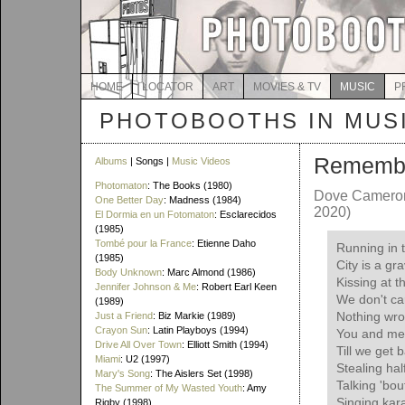
HOME
LOCATOR
ART
MOVIES & TV
MUSIC
P
PHOTOBOOTHS IN MUS
Rememb
Albums
| Songs |
Music Videos
Photomaton
: The Books (1980)
Dove Cameron
One Better Day
: Madness (1984)
2020)
El Dormia en un Fotomaton
: Esclarecidos
(1985)
Tombé pour la France
: Etienne Daho
Running in 
(1985)
City is a gr
Body Unknown
: Marc Almond (1986)
Kissing at t
Jennifer Johnson & Me
: Robert Earl Keen
We don't car
(1989)
Nothing wr
Just a Friend
: Biz Markie (1989)
Crayon Sun
: Latin Playboys (1994)
You and me 
Drive All Over Town
: Elliott Smith (1994)
Till we get 
Miami
: U2 (1997)
Stealing hal
Mary's Song
: The Aislers Set (1998)
Talking 'bo
The Summer of My Wasted Youth
: Amy
Singing kara
Rigby (1998)