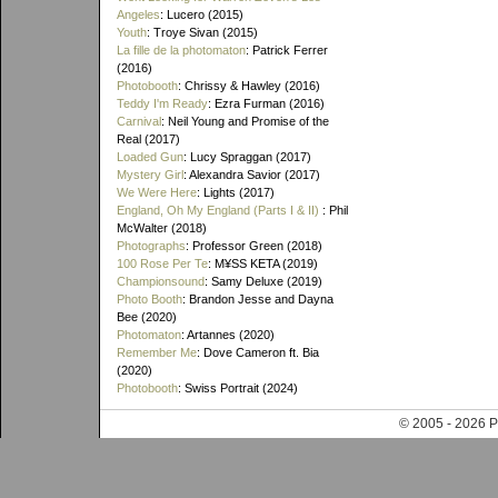
Angeles
: Lucero (2015)
Youth
: Troye Sivan (2015)
La fille de la photomaton
: Patrick Ferrer
(2016)
Photobooth
: Chrissy & Hawley (2016)
Teddy I'm Ready
: Ezra Furman (2016)
Carnival
: Neil Young and Promise of the
Real (2017)
Loaded Gun
: Lucy Spraggan (2017)
Mystery Girl
: Alexandra Savior (2017)
We Were Here
: Lights (2017)
England, Oh My England (Parts I & II)
: Phil
McWalter (2018)
Photographs
: Professor Green (2018)
100 Rose Per Te
: M¥SS KETA (2019)
Championsound
: Samy Deluxe (2019)
Photo Booth
: Brandon Jesse and Dayna
Bee (2020)
Photomaton
: Artannes (2020)
Remember Me
: Dove Cameron ft. Bia
(2020)
Photobooth
: Swiss Portrait (2024)
© 2005 - 202