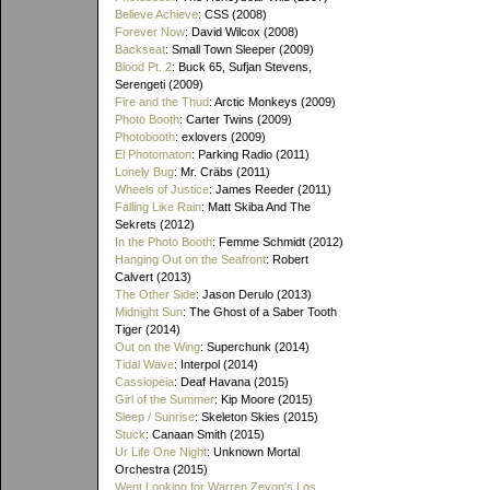
Believe Achieve
: CSS (2008)
Forever Now
: David Wilcox (2008)
Backseat
: Small Town Sleeper (2009)
Blood Pt. 2
: Buck 65, Sufjan Stevens,
Serengeti (2009)
Fire and the Thud
: Arctic Monkeys (2009)
Photo Booth
: Carter Twins (2009)
Photobooth
: exlovers (2009)
El Photomaton
: Parking Radio (2011)
Lonely Bug
: Mr. Cräbs (2011)
Wheels of Justice
: James Reeder (2011)
Falling Like Rain
: Matt Skiba And The
Sekrets (2012)
In the Photo Booth
: Femme Schmidt (2012)
Hanging Out on the Seafront
: Robert
Calvert (2013)
The Other Side
: Jason Derulo (2013)
Midnight Sun
: The Ghost of a Saber Tooth
Tiger (2014)
Out on the Wing
: Superchunk (2014)
Tidal Wave
: Interpol (2014)
Cassiopeia
: Deaf Havana (2015)
Girl of the Summer
: Kip Moore (2015)
Sleep / Sunrise
: Skeleton Skies (2015)
Stuck
: Canaan Smith (2015)
Ur Life One Night
: Unknown Mortal
Orchestra (2015)
Went Looking for Warren Zevon's Los