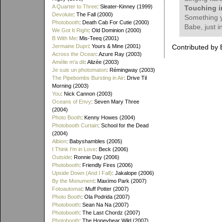
A Quarter to Three
: Sleater-Kinney (1999)
Touching i
Devolute
: The Fall (2000)
Something y
Photobooth
: Death Cab For Cutie (2000)
Babe, just i
We Got It Right
: Old Dominion (2000)
B With Me
: Mis-Teeq (2001)
Jermaine Dupri
: Yours & Mine (2001)
Contributed by 
Across the Ocean
: Azure Ray (2003)
Amélie m'a dit
: Alizée (2003)
Je suis un photomaton
: Rémingway (2003)
The Pipebombs Bursting in Air
: Drive Til
Morning (2003)
You
: Nick Cannon (2003)
Oceans of Envy
: Seven Mary Three
(2004)
Photo Booth
: Kenny Howes (2004)
Photobooth Curtain
: School for the Dead
(2004)
Albion
: Babyshambles (2005)
I Think I'm in Love
: Beck (2006)
Outside
: Ronnie Day (2006)
Photobooth
: Friendly Fires (2006)
Upside Down (And I Fall)
: Jakalope (2006)
By the Monument
: Maxïmo Park (2007)
Fotoautomat
: Muff Potter (2007)
Photo Booth
: Ola Podrida (2007)
Photobooth
: Sean Na Na (2007)
Photobooth
: The Last Chordz (2007)
Photobooth
: The Honeybear Wild (2007)